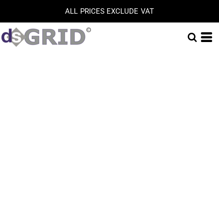
ALL PRICES EXCLUDE VAT