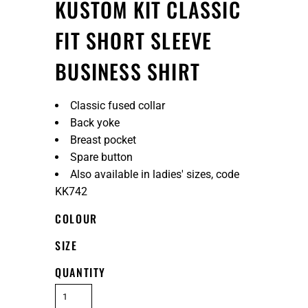
KUSTOM KIT CLASSIC
FIT SHORT SLEEVE
BUSINESS SHIRT
Classic fused collar
Back yoke
Breast pocket
Spare button
Also available in ladies' sizes, code
KK742
COLOUR
SIZE
QUANTITY