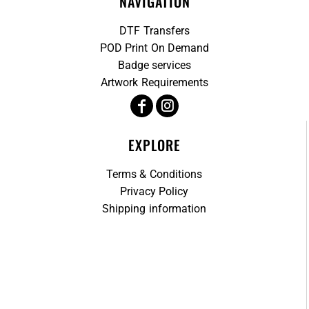
NAVIGATION
DTF Transfers
POD Print On Demand
Badge services
Artwork Requirements
EXPLORE
Terms & Conditions
Privacy Policy
Shipping information