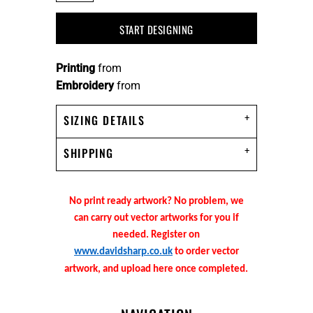
START DESIGNING
Printing
from
Embroidery
from
SIZING DETAILS
SHIPPING
No print ready artwork? No problem, we
can carry out vector artworks for you if
needed. Register on
www.davidsharp.co.uk
to order vector
artwork, and upload here once completed.