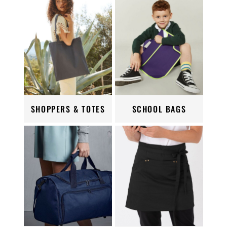
SHOPPERS & TOTES
SCHOOL BAGS