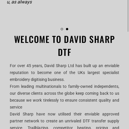
Thank you, as always
WELCOME TO DAVID SHARP
DTF
For over 45 years, David Sharp Ltd has built up an enviable
reputation to become one of the UKs largest specialist
embroidery digitising business.
From leading multinationals to family-owned independents,
our diverse clients across the globe keep coming back to us
because we work tirelessly to ensure consistent quality and
service
David Sharp have now utilised their enviable approved
partner network to create an unrivaled DTF transfer supply
service. Trailblazing, competitor beating, pricing and