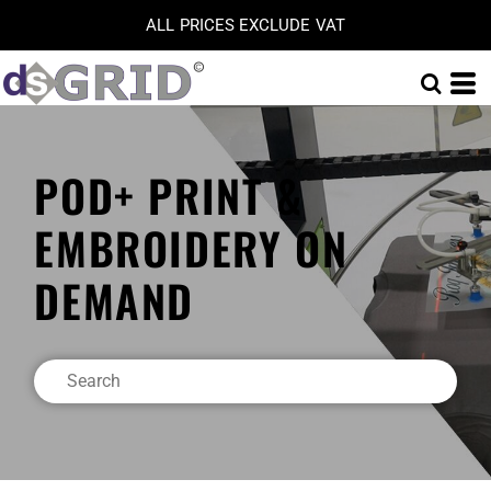
ALL PRICES EXCLUDE VAT
POD+ PRINT &
EMBROIDERY ON
DEMAND