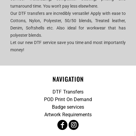
turnaround time. You won't pay less elsewhere.
Our DTF transfers are incredibly versatile! Apply with ease to
Cottons, Nylon, Polyester, 50/50 blends, Treated leather,
Denim, Softshells etc. Also ideal for workwear that has
polyester blends.
Let our new DTF service save you time and most importantly
money!
NAVIGATION
DTF Transfers
POD Print On Demand
Badge services
Artwork Requirements