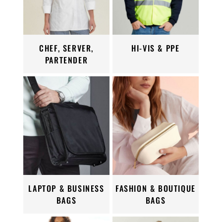
CHEF, SERVER,
HI-VIS & PPE
PARTENDER
LAPTOP & BUSINESS
FASHION & BOUTIQUE
BAGS
BAGS