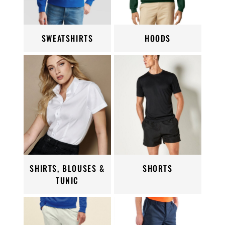
SWEATSHIRTS
HOODS
SHIRTS, BLOUSES &
SHORTS
TUNIC