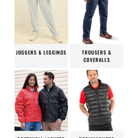
JOGGERS & LEGGINGS
TROUSERS &
COVERALLS