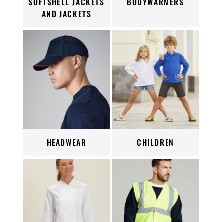
SOFTSHELL JACKETS
BODYWARMERS
AND JACKETS
HEADWEAR
CHILDREN