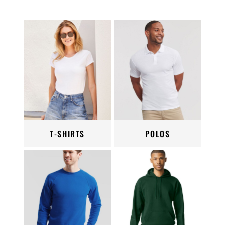
T-SHIRTS
POLOS