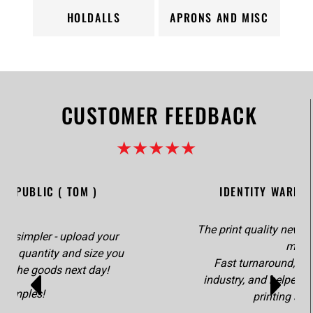
HOLDALLS
APRONS AND MISC
CUSTOMER FEEDBACK
★★★★★
STITCH REPUBLIC ( TOM )
It couldn't be any simpler - upload your
artwork, advise the quantity and size you
require, receive the goods next day!
Simples!