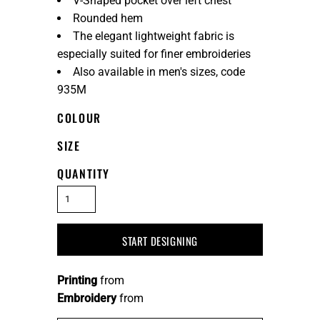
V-Shaped pocket over left chest
Rounded hem
The elegant lightweight fabric is
especially suited for finer embroideries
Also available in men's sizes, code
935M
COLOUR
SIZE
QUANTITY
START DESIGNING
Printing
from
Embroidery
from