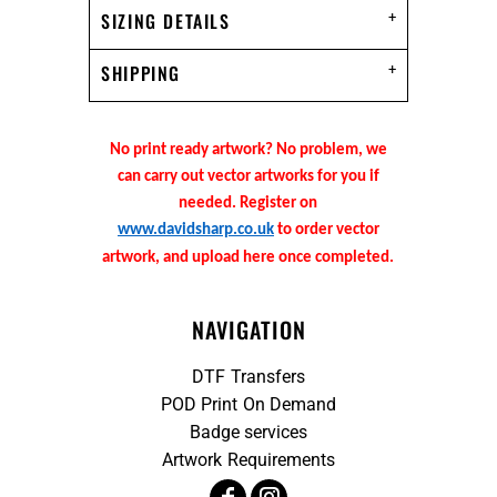
SIZING DETAILS
SHIPPING
No print ready artwork? No problem, we
can carry out vector artworks for you if
needed. Register on
www.davidsharp.co.uk
to order vector
artwork, and upload here once completed.
NAVIGATION
DTF Transfers
POD Print On Demand
Badge services
Artwork Requirements