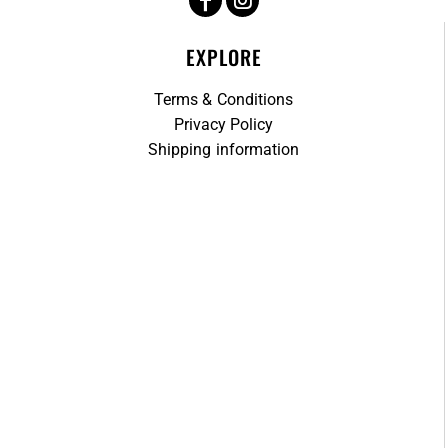
EXPLORE
Terms & Conditions
Privacy Policy
Shipping information