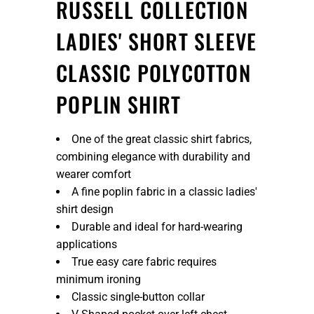
RUSSELL COLLECTION
LADIES' SHORT SLEEVE
CLASSIC POLYCOTTON
POPLIN SHIRT
One of the great classic shirt fabrics,
combining elegance with durability and
wearer comfort
A fine poplin fabric in a classic ladies'
shirt design
Durable and ideal for hard-wearing
applications
True easy care fabric requires
minimum ironing
Classic single-button collar