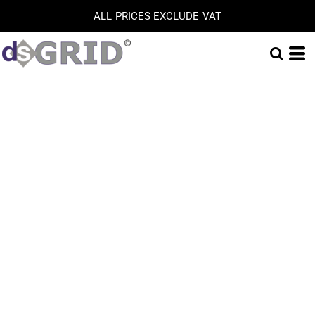
ALL PRICES EXCLUDE VAT