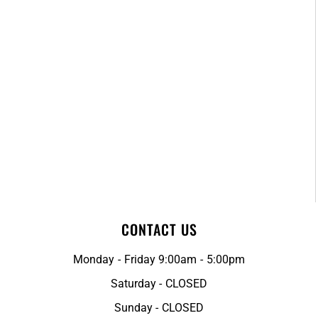
CONTACT US
Monday - Friday 9:00am - 5:00pm
Saturday - CLOSED
Sunday - CLOSED