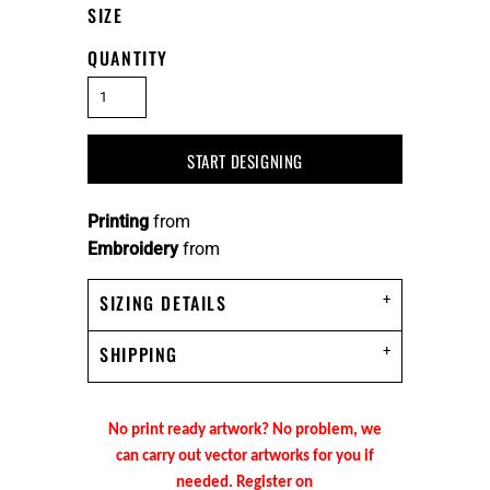
SIZE
QUANTITY
START DESIGNING
Printing
from
Embroidery
from
SIZING DETAILS
SHIPPING
No print ready artwork? No problem, we
can carry out vector artworks for you if
needed. Register on