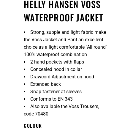
HELLY HANSEN VOSS
WATERPROOF JACKET
Strong, supple and light fabric make
the Voss Jacket and Pant an excellent
choice as a light comfortable "All round"
100% waterproof combination
2 hand pockets with flaps
Concealed hood in collar
Drawcord Adjustment on hood
Extended back
Snap fastener at sleeves
Conforms to EN 343
Also available the Voss Trousers,
code 70480
COLOUR