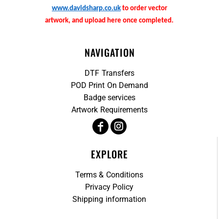
www.davidsharp.co.uk
to order vector
artwork, and upload here once completed.
NAVIGATION
DTF Transfers
POD Print On Demand
Badge services
Artwork Requirements
EXPLORE
Terms & Conditions
Privacy Policy
Shipping information