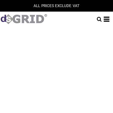
ALL PRICES EXCLUDE VAT