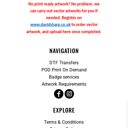
No print ready artwork? No problem, we
can carry out vector artworks for you if
needed. Register on
www.davidsharp.co.uk
to order vector
artwork, and upload here once completed.
NAVIGATION
DTF Transfers
POD Print On Demand
Badge services
Artwork Requirements
EXPLORE
Terms & Conditions