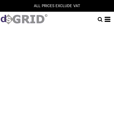
ALL PRICES EXCLUDE VAT