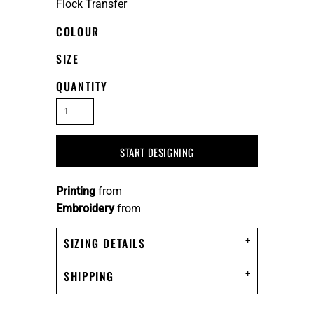
Flock Transfer
COLOUR
SIZE
QUANTITY
START DESIGNING
Printing
from
Embroidery
from
SIZING DETAILS
SHIPPING