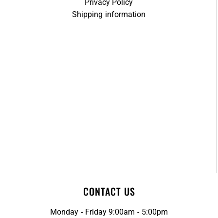
Privacy Policy
Shipping information
CONTACT US
Monday - Friday 9:00am - 5:00pm