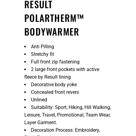
RESULT
POLARTHERM™
BODYWARMER
Anti Pilling
Stretchy fit
Full front zip fastening
2 large front pockets with active
fleece by Result lining
Decorative body yoke
Concealed front revers
Unlined
Suitability: Sport, Hiking, Hill Walking,
Leisure, Travel, Promotional, Team Wear,
Layer Garment.
Decoration Process: Embroidery,