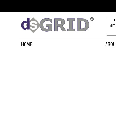
{CC} - {CN}
HOME
ABOUT US
CONTACT US
dif
HOW TO APPLY
LOGIN
HOME
ABOU
REGISTER
CART: 0 ITEM
CURRENCY: