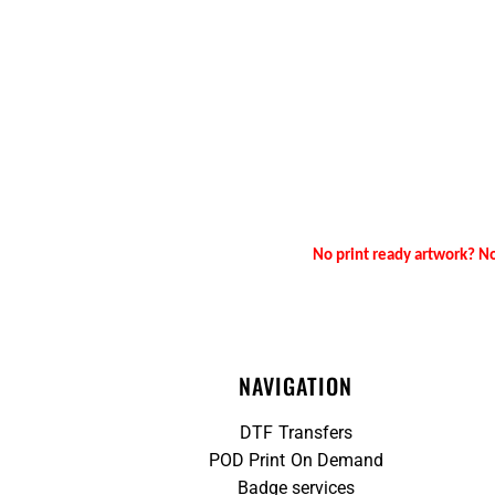
No print ready artwork? No
NAVIGATION
DTF Transfers
POD Print On Demand
Badge services