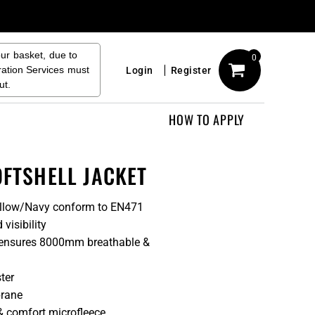
our basket, due to
0
ration Services must
Login
Register
ut.
HOW TO APPLY
OFTSHELL JACKET
Yellow/Navy conform to EN471
visibility
ic ensures 8000mm breathable &
ter
brane
& comfort microfleece