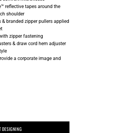
™ reflective tapes around the
ch shoulder
 & branded zipper pullers applied
et
ith zipper fastening
usters & draw cord hem adjuster
tyle
provide a corporate image and
T DESIGNING