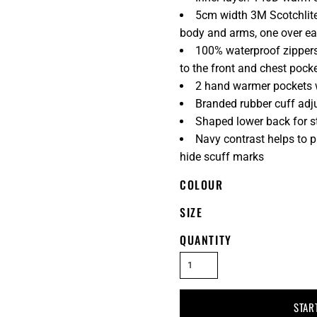
5cm width 3M Scotchlite
body and arms, one over ea
100% waterproof zippers
to the front and chest pock
2 hand warmer pockets w
Branded rubber cuff adj
Shaped lower back for s
Navy contrast helps to 
hide scuff marks
COLOUR
SIZE
QUANTITY
STAR