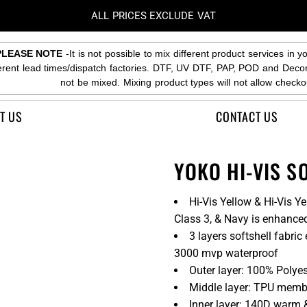
ALL PRICES EXCLUDE VAT
PLEASE NOTE
-It is not possible to mix different product services in y
ferent lead times/dispatch factories. DTF, UV DTF, PAP, POD and Deco
not be mixed. Mixing product types will not allow checko
T US
CONTACT US
YOKO HI-VIS S
Hi-Vis Yellow & Hi-Vis 
Class 3, & Navy is enhanced 
3 layers softshell fabr
3000 mvp waterproof
Outer layer: 100% Polyes
Middle layer: TPU mem
Inner layer: 140D warm 