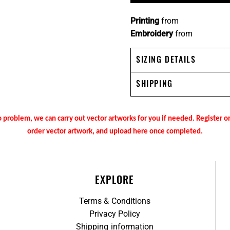
Printing
from
Embroidery
from
SIZING DETAILS
SHIPPING
 problem, we can carry out vector artworks for you if needed. Register 
order vector artwork, and upload here once completed.
EXPLORE
Terms & Conditions
Privacy Policy
Shipping information