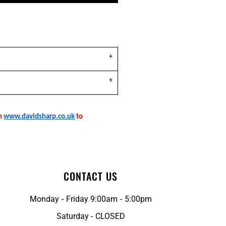
on
www.davidsharp.co.uk
to
CONTACT US
Monday - Friday 9:00am - 5:00pm
Saturday - CLOSED