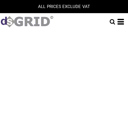
ALL PRICES EXCLUDE VAT