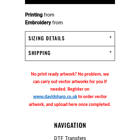
Printing
from
Embroidery
from
SIZING DETAILS
SHIPPING
No print ready artwork? No problem, we
can carry out vector artworks for you if
needed. Register on
www.davidsharp.co.uk
to order vector
artwork, and upload here once completed.
NAVIGATION
DTF Transfers