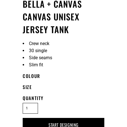
BELLA + CANVAS
CANVAS UNISEX
JERSEY TANK
Crew neck
30 single
Side seams
Slim fit
COLOUR
SIZE
QUANTITY
START DESIGNING