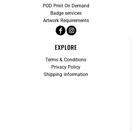
POD Print On Demand
Badge services
Artwork Requirements
EXPLORE
Terms & Conditions
Privacy Policy
Shipping information