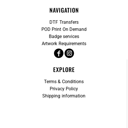
NAVIGATION
DTF Transfers
POD Print On Demand
Badge services
Artwork Requirements
EXPLORE
Terms & Conditions
Privacy Policy
Shipping information