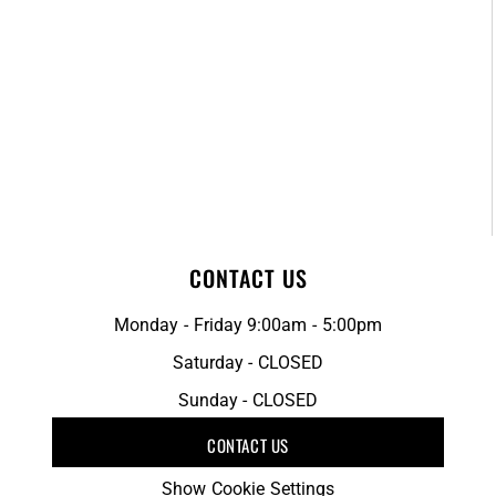
CONTACT US
Monday - Friday 9:00am - 5:00pm
Saturday - CLOSED
Sunday - CLOSED
CONTACT US
Show Cookie Settings