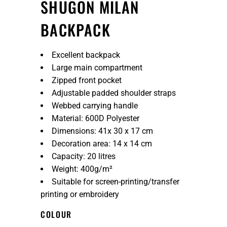
SHUGON MILAN
BACKPACK
Excellent backpack
Large main compartment
Zipped front pocket
Adjustable padded shoulder straps
Webbed carrying handle
Material: 600D Polyester
Dimensions: 41x 30 x 17 cm
Decoration area: 14 x 14 cm
Capacity: 20 litres
Weight: 400g/m²
Suitable for screen-printing/transfer
printing or embroidery
COLOUR