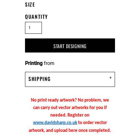
SIZE
QUANTITY
START DESIGNING
Printing
from
SHIPPING
No print ready artwork? No problem, we
can carry out vector artworks for you if
needed. Register on
www.davidsharp.co.uk
to order vector
artwork, and upload here once completed.