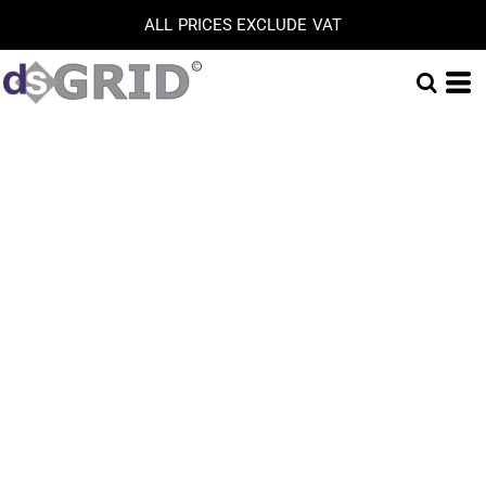
ALL PRICES EXCLUDE VAT