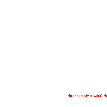
No print ready artwork? No