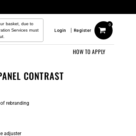
our basket, due to
0
ration Services must
Login
Register
ut.
HOW TO APPLY
 PANEL CONTRAST
 of rebranding
e adjuster