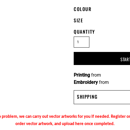
COLOUR
SIZE
QUANTITY
STAR
Printing
from
Embroidery
from
SHIPPING
 problem, we can carry out vector artworks for you if needed. Register 
order vector artwork, and upload here once completed.