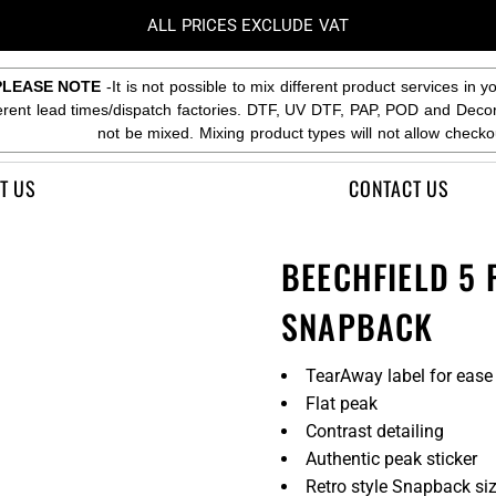
ALL PRICES EXCLUDE VAT
PLEASE NOTE
-It is not possible to mix different product services in y
ferent lead times/dispatch factories. DTF, UV DTF, PAP, POD and Deco
not be mixed. Mixing product types will not allow checko
T US
CONTACT US
BEECHFIELD 5
SNAPBACK
TearAway label for ease
Flat peak
Contrast detailing
Authentic peak sticker
Retro style Snapback siz