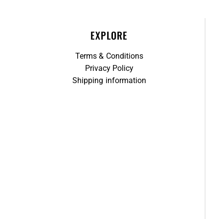
EXPLORE
Terms & Conditions
Privacy Policy
Shipping information