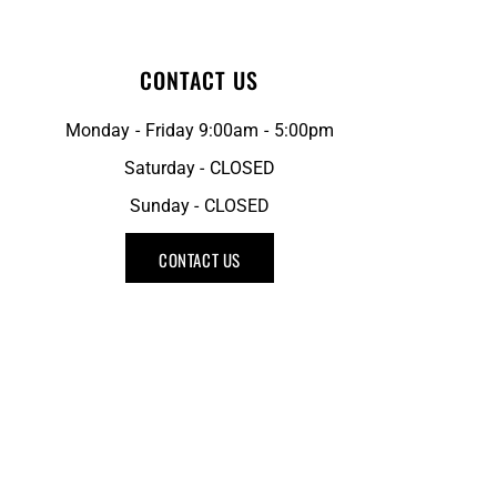
CONTACT US
Monday - Friday 9:00am - 5:00pm
Saturday - CLOSED
Sunday - CLOSED
CONTACT US