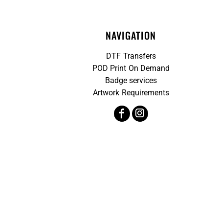
NAVIGATION
DTF Transfers
POD Print On Demand
Badge services
Artwork Requirements