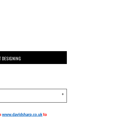
T DESIGNING
on
www.davidsharp.co.uk
to