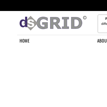
{CC} - {CN}
HOME
ABOUT US
CONTACT US
dif
HOW TO APPLY
LOGIN
HOME
ABOU
REGISTER
CART: 0 ITEM
CURRENCY: