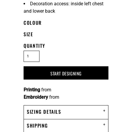
Decoration access: inside left chest
and lower back
COLOUR
SIZE
QUANTITY
START DESIGNING
Printing
from
Embroidery
from
SIZING DETAILS
SHIPPING