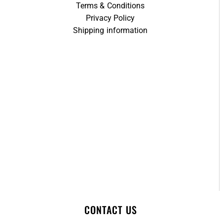
Terms & Conditions
Privacy Policy
Shipping information
CONTACT US