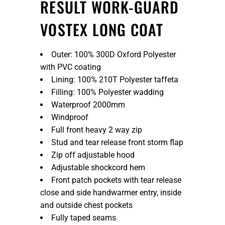
RESULT WORK-GUARD
VOSTEX LONG COAT
Outer: 100% 300D Oxford Polyester
with PVC coating
Lining: 100% 210T Polyester taffeta
Filling: 100% Polyester wadding
Waterproof 2000mm
Windproof
Full front heavy 2 way zip
Stud and tear release front storm flap
Zip off adjustable hood
Adjustable shockcord hem
Front patch pockets with tear release
close and side handwarmer entry, inside
and outside chest pockets
Fully taped seams