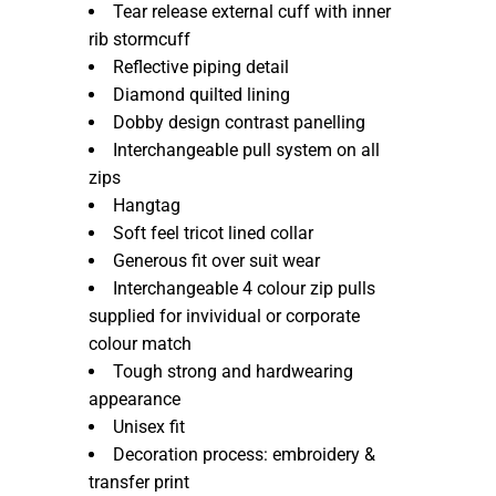
Tear release external cuff with inner
rib stormcuff
Reflective piping detail
Diamond quilted lining
Dobby design contrast panelling
Interchangeable pull system on all
zips
Hangtag
Soft feel tricot lined collar
Generous fit over suit wear
Interchangeable 4 colour zip pulls
supplied for invividual or corporate
colour match
Tough strong and hardwearing
appearance
Unisex fit
Decoration process: embroidery &
transfer print