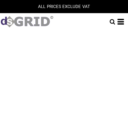
ALL PRICES EXCLUDE VAT