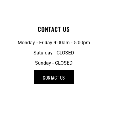
CONTACT US
Monday - Friday 9:00am - 5:00pm
Saturday - CLOSED
Sunday - CLOSED
CONTACT US