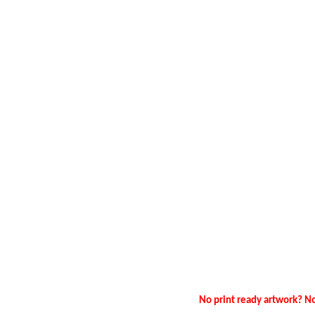
No print ready artwork? No