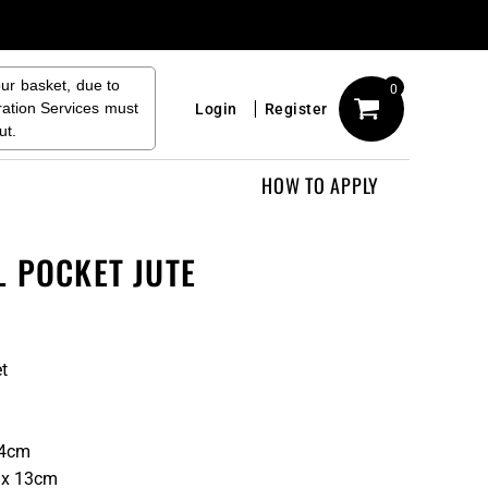
our basket, due to
0
ration Services must
Login
Register
ut.
HOW TO APPLY
L POCKET JUTE
et
14cm
 x 13cm