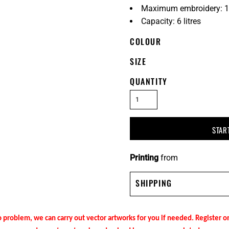
Maximum embroidery: 1
Capacity: 6 litres
COLOUR
SIZE
QUANTITY
STAR
Printing
from
SHIPPING
 problem, we can carry out vector artworks for you if needed. Register 