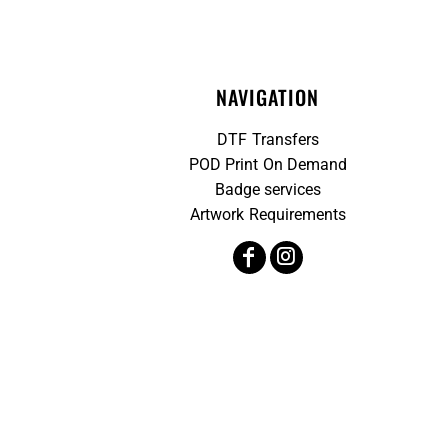
NAVIGATION
DTF Transfers
POD Print On Demand
Badge services
Artwork Requirements