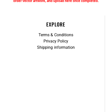
order vector artwork, and upload here once completed.
EXPLORE
Terms & Conditions
Privacy Policy
Shipping information