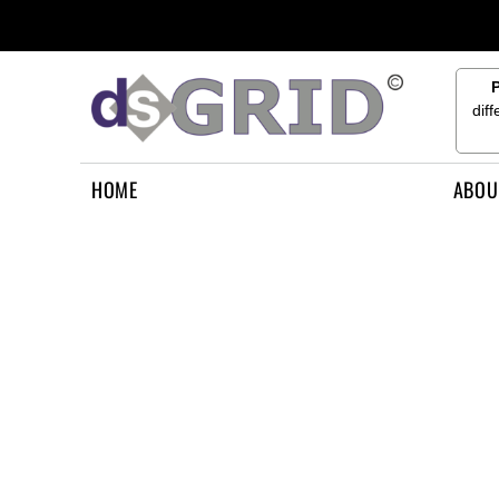
{CC} - {CN}
HOME
ABOUT US
CONTACT US
dif
HOW TO APPLY
LOGIN
HOME
ABOU
REGISTER
CART: 0 ITEM
CURRENCY: