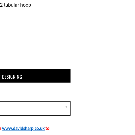
2 tubular hoop
T DESIGNING
on
www.davidsharp.co.uk
to