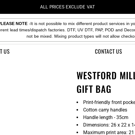
ALL PRICES EXCLUDE VAT
PLEASE NOTE
-It is not possible to mix different product services in y
ferent lead times/dispatch factories. DTF, UV DTF, PAP, POD and Deco
not be mixed. Mixing product types will not allow checko
T US
CONTACT US
WESTFORD MIL
GIFT BAG
Print-friendly front pock
Cotton carry handles
Handle length - 35cm
Dimensions: 26 x 22 x 
Maximum print area: 21