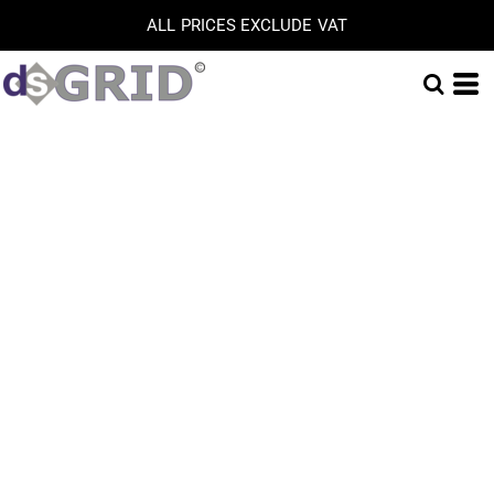
ALL PRICES EXCLUDE VAT