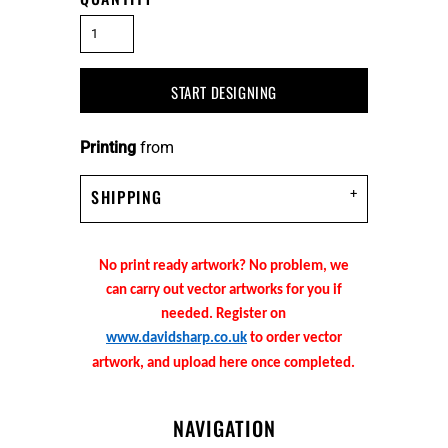
START DESIGNING
Printing
from
SHIPPING
No print ready artwork? No problem, we
can carry out vector artworks for you if
needed. Register on
www.davidsharp.co.uk
to order vector
artwork, and upload here once completed.
NAVIGATION