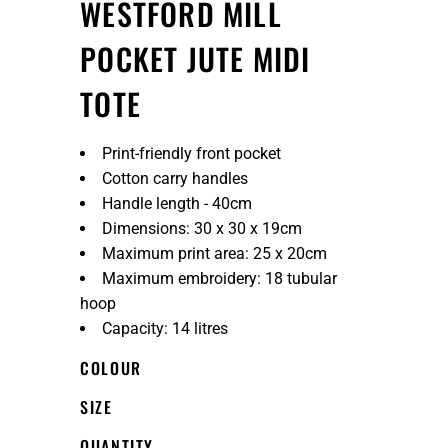
WESTFORD MILL
POCKET JUTE MIDI
TOTE
Print-friendly front pocket
Cotton carry handles
Handle length - 40cm
Dimensions: 30 x 30 x 19cm
Maximum print area: 25 x 20cm
Maximum embroidery: 18 tubular
hoop
Capacity: 14 litres
COLOUR
SIZE
QUANTITY