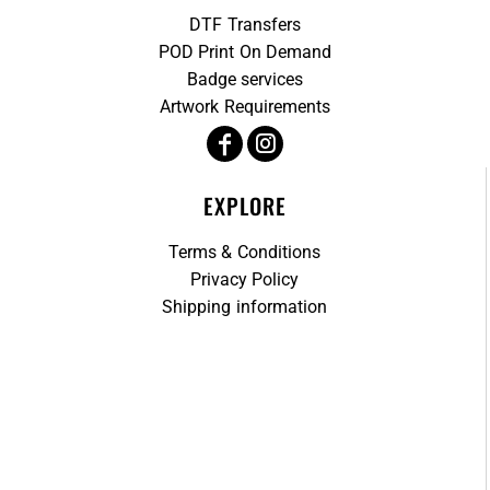
DTF Transfers
POD Print On Demand
Badge services
Artwork Requirements
EXPLORE
Terms & Conditions
Privacy Policy
Shipping information