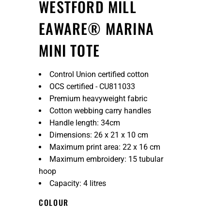
WESTFORD MILL
EAWARE® MARINA
MINI TOTE
Control Union certified cotton
OCS certified - CU811033
Premium heavyweight fabric
Cotton webbing carry handles
Handle length: 34cm
Dimensions: 26 x 21 x 10 cm
Maximum print area: 22 x 16 cm
Maximum embroidery: 15 tubular
hoop
Capacity: 4 litres
COLOUR