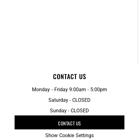
CONTACT US
Monday - Friday 9:00am - 5:00pm
Saturday - CLOSED
Sunday - CLOSED
CONTACT US
Show Cookie Settings