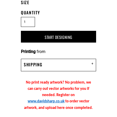
SIZE
QUANTITY
START DESIGNING
Printing
from
SHIPPING
No print ready artwork? No problem, we
can carry out vector artworks for you if
needed. Register on
www.davidsharp.co.uk
to order vector
artwork, and upload here once completed.