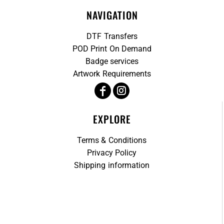
NAVIGATION
DTF Transfers
POD Print On Demand
Badge services
Artwork Requirements
EXPLORE
Terms & Conditions
Privacy Policy
Shipping information