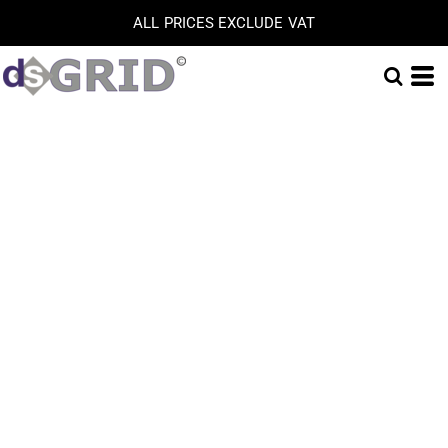
ALL PRICES EXCLUDE VAT