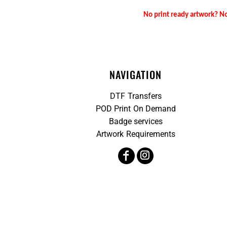
No print ready artwork? No
NAVIGATION
DTF Transfers
POD Print On Demand
Badge services
Artwork Requirements