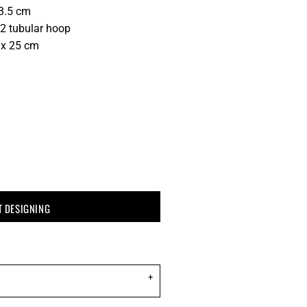
13.5 cm
2 tubular hoop
 x 25 cm
T DESIGNING