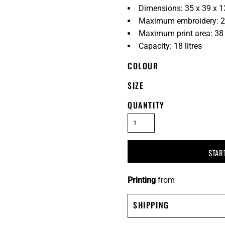
Dimensions: 35 x 39 x 
Maximum embroidery: 2
Maximum print area: 38
Capacity: 18 litres
COLOUR
SIZE
QUANTITY
STAR
Printing
from
SHIPPING