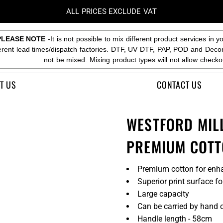
ALL PRICES EXCLUDE VAT
PLEASE NOTE
-It is not possible to mix different product services in y
ferent lead times/dispatch factories. DTF, UV DTF, PAP, POD and Deco
not be mixed. Mixing product types will not allow checko
T US
CONTACT US
WESTFORD MIL
PREMIUM COTT
Premium cotton for enha
Superior print surface f
Large capacity
Can be carried by hand o
Handle length - 58cm