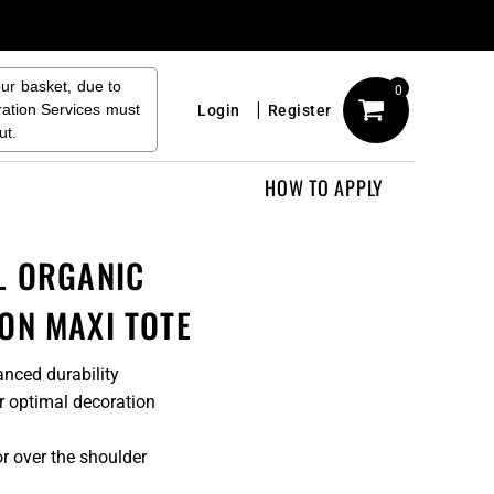
our basket, due to
0
ration Services must
Login
Register
ut.
HOW TO APPLY
L ORGANIC
ON MAXI TOTE
nced durability
or optimal decoration
r over the shoulder