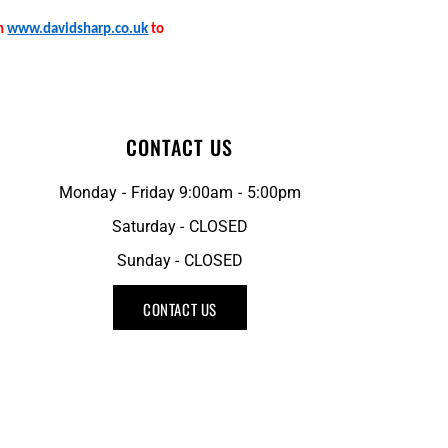
on
www.davidsharp.co.uk
to
CONTACT US
Monday - Friday 9:00am - 5:00pm
Saturday - CLOSED
Sunday - CLOSED
CONTACT US