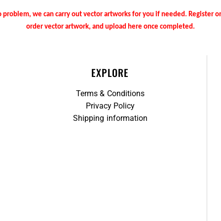
 problem, we can carry out vector artworks for you if needed. Register 
order vector artwork, and upload here once completed.
EXPLORE
Terms & Conditions
Privacy Policy
Shipping information