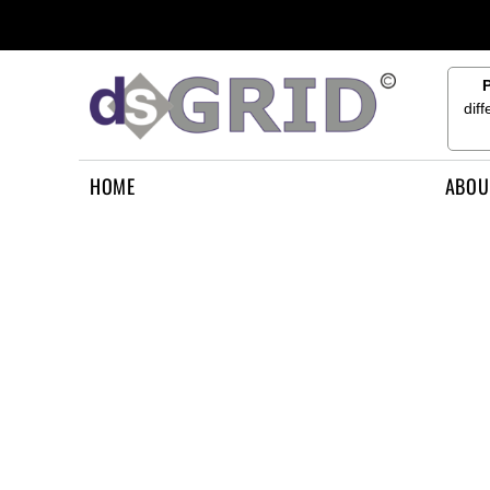
{CC} - {CN}
HOME
ABOUT US
CONTACT US
dif
HOW TO APPLY
LOGIN
HOME
ABOU
REGISTER
CART: 0 ITEM
CURRENCY: