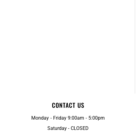
CONTACT US
Monday - Friday 9:00am - 5:00pm
Saturday - CLOSED