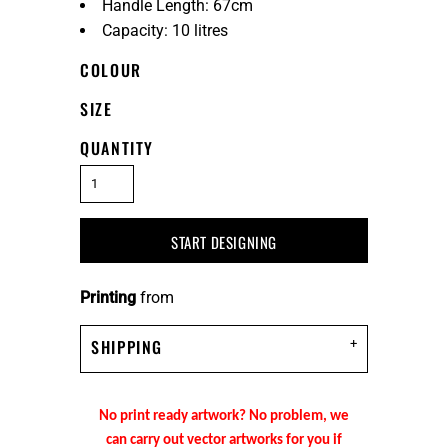
Handle Length: 67cm
Capacity: 10 litres
COLOUR
SIZE
QUANTITY
START DESIGNING
Printing
from
SHIPPING
No print ready artwork? No problem, we
can carry out vector artworks for you if