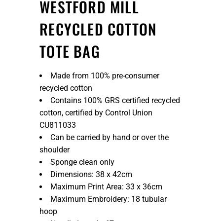
WESTFORD MILL
RECYCLED COTTON
TOTE BAG
Made from 100% pre-consumer
recycled cotton
Contains 100% GRS certified recycled
cotton, certified by Control Union
CU811033
Can be carried by hand or over the
shoulder
Sponge clean only
Dimensions: 38 x 42cm
Maximum Print Area: 33 x 36cm
Maximum Embroidery: 18 tubular
hoop