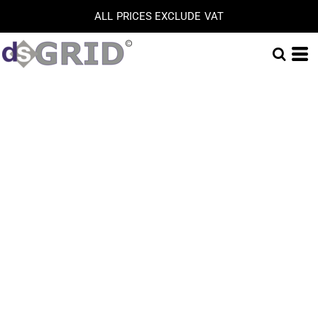
ALL PRICES EXCLUDE VAT