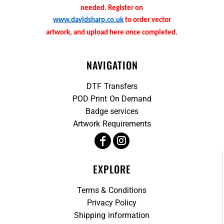
needed. Register on
www.davidsharp.co.uk
to order vector
artwork, and upload here once completed.
NAVIGATION
DTF Transfers
POD Print On Demand
Badge services
Artwork Requirements
EXPLORE
Terms & Conditions
Privacy Policy
Shipping information