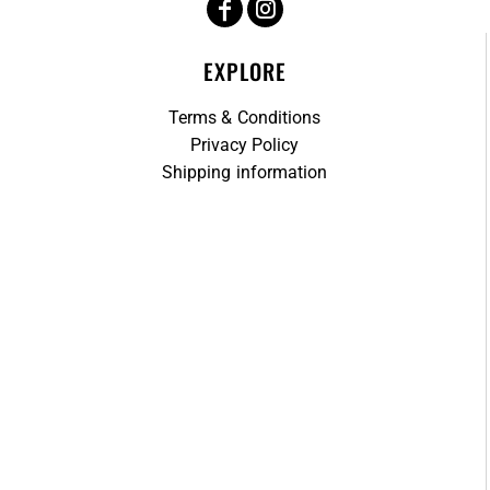
EXPLORE
Terms & Conditions
Privacy Policy
Shipping information