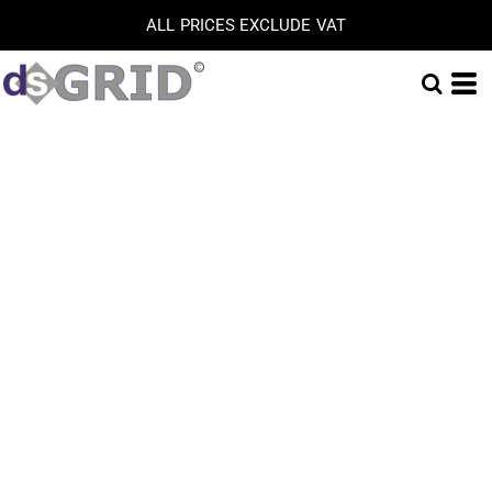
ALL PRICES EXCLUDE VAT