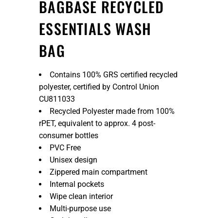
BAGBASE RECYCLED
ESSENTIALS WASH
BAG
Contains 100% GRS certified recycled
polyester, certified by Control Union
CU811033
Recycled Polyester made from 100%
rPET, equivalent to approx. 4 post-
consumer bottles
PVC Free
Unisex design
Zippered main compartment
Internal pockets
Wipe clean interior
Multi-purpose use