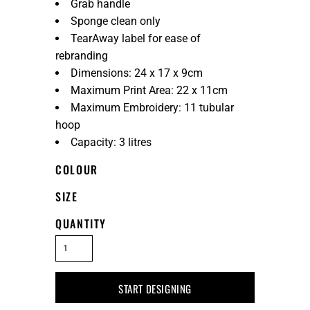
Grab handle
Sponge clean only
TearAway label for ease of
rebranding
Dimensions: 24 x 17 x 9cm
Maximum Print Area: 22 x 11cm
Maximum Embroidery: 11 tubular
hoop
Capacity: 3 litres
COLOUR
SIZE
QUANTITY
START DESIGNING