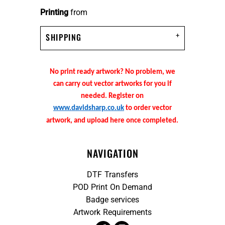
Printing
from
SHIPPING
No print ready artwork? No problem, we
can carry out vector artworks for you if
needed. Register on
www.davidsharp.co.uk
to order vector
artwork, and upload here once completed.
NAVIGATION
DTF Transfers
POD Print On Demand
Badge services
Artwork Requirements