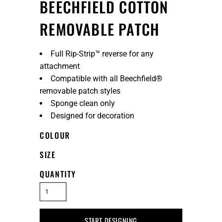
BEECHFIELD COTTON
REMOVABLE PATCH
Full Rip-Strip™ reverse for any
attachment
Compatible with all Beechfield®
removable patch styles
Sponge clean only
Designed for decoration
COLOUR
SIZE
QUANTITY
START DESIGNING