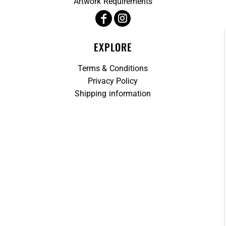
Artwork Requirements
EXPLORE
Terms & Conditions
Privacy Policy
Shipping information