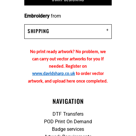
Embroidery
from
SHIPPING
No print ready artwork? No problem, we
can carry out vector artworks for you if
needed. Register on
www.davidsharp.co.uk
to order vector
artwork, and upload here once completed.
NAVIGATION
DTF Transfers
POD Print On Demand
Badge services