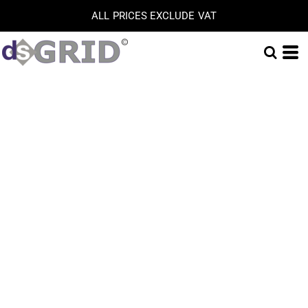
ALL PRICES EXCLUDE VAT