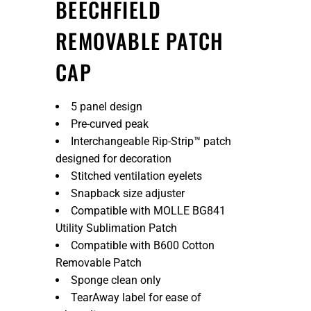
BEECHFIELD
REMOVABLE PATCH
CAP
5 panel design
Pre-curved peak
Interchangeable Rip-Strip™ patch
designed for decoration
Stitched ventilation eyelets
Snapback size adjuster
Compatible with MOLLE BG841
Utility Sublimation Patch
Compatible with B600 Cotton
Removable Patch
Sponge clean only
TearAway label for ease of