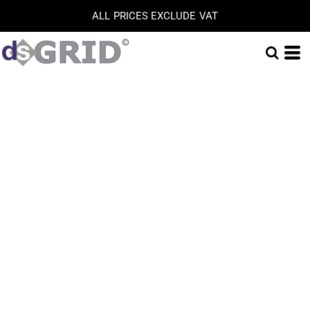
ALL PRICES EXCLUDE VAT