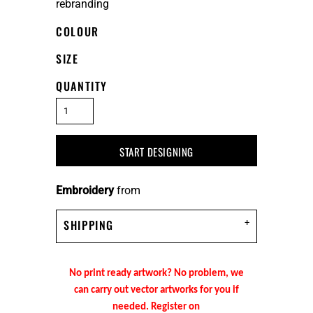
rebranding
COLOUR
SIZE
QUANTITY
START DESIGNING
Embroidery
from
SHIPPING
No print ready artwork? No problem, we
can carry out vector artworks for you if
needed. Register on