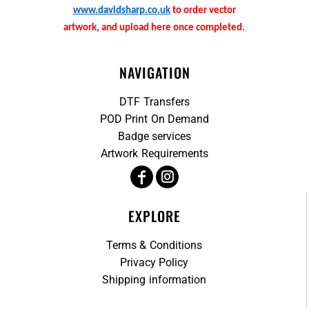
www.davidsharp.co.uk
to order vector
artwork, and upload here once completed.
NAVIGATION
DTF Transfers
POD Print On Demand
Badge services
Artwork Requirements
EXPLORE
Terms & Conditions
Privacy Policy
Shipping information