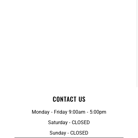
CONTACT US
Monday - Friday 9:00am - 5:00pm
Saturday - CLOSED
Sunday - CLOSED