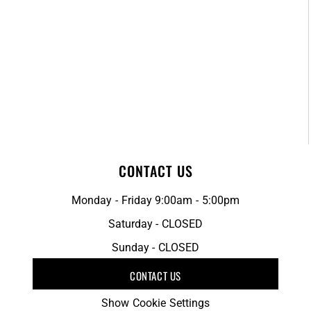
CONTACT US
Monday - Friday 9:00am - 5:00pm
Saturday - CLOSED
Sunday - CLOSED
CONTACT US
Show Cookie Settings