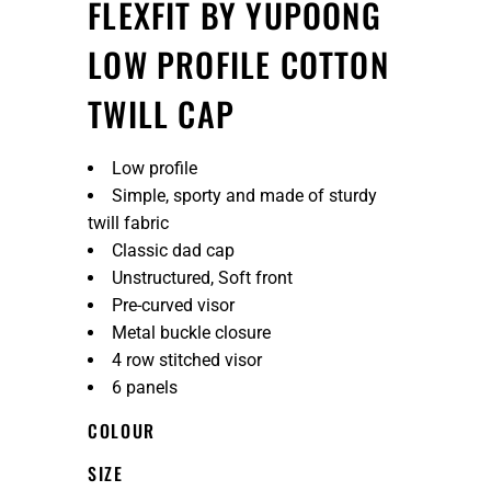
FLEXFIT BY YUPOONG
LOW PROFILE COTTON
TWILL CAP
Low profile
Simple, sporty and made of sturdy
twill fabric
Classic dad cap
Unstructured, Soft front
Pre-curved visor
Metal buckle closure
4 row stitched visor
6 panels
COLOUR
SIZE