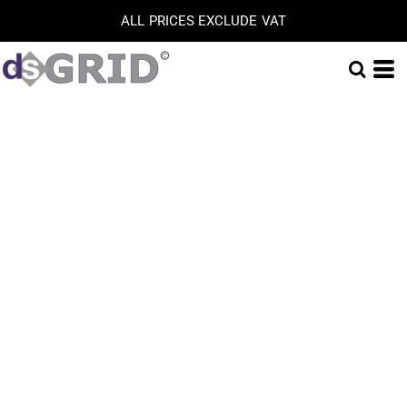
ALL PRICES EXCLUDE VAT