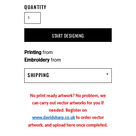
QUANTITY
START DESIGNING
Printing
from
Embroidery
from
SHIPPING
No print ready artwork? No problem, we
can carry out vector artworks for you if
needed. Register on
www.davidsharp.co.uk
to order vector
artwork, and upload here once completed.