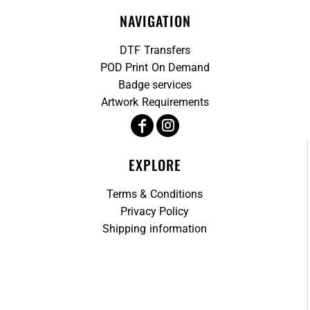
NAVIGATION
DTF Transfers
POD Print On Demand
Badge services
Artwork Requirements
EXPLORE
Terms & Conditions
Privacy Policy
Shipping information