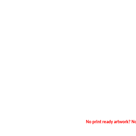
No print ready artwork? No