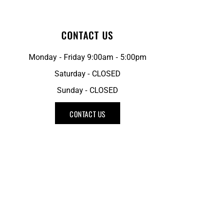
CONTACT US
Monday - Friday 9:00am - 5:00pm
Saturday - CLOSED
Sunday - CLOSED
CONTACT US