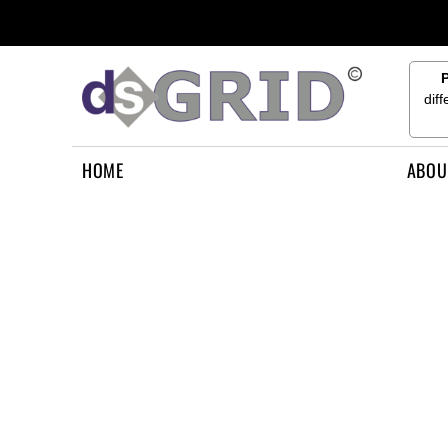
{CC} - {CN}
HOME
ABOUT US
CONTACT US
dif
HOW TO APPLY
LOGIN
HOME
ABOU
REGISTER
CART: 0 ITEM
CURRENCY: