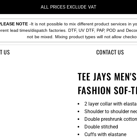
ALL PRICES EXCLUDE VAT
PLEASE NOTE
-It is not possible to mix different product services in y
ferent lead times/dispatch factories. DTF, UV DTF, PAP, POD and Deco
not be mixed. Mixing product types will not allow checko
T US
CONTACT US
TEE JAYS MEN'
FASHION SOF-T
2 layer collar with elast
Shoulder to shoulder ne
Double preshrunk cotto
Double stitched
Cuffs with elastane