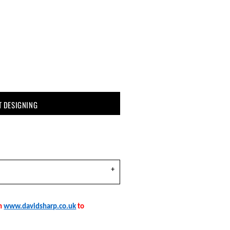
T DESIGNING
on
www.davidsharp.co.uk
to