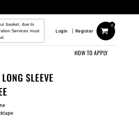
our basket, due to
0
ration Services must
Login
Register
ut.
HOW TO APPLY
S LONG SLEEVE
EE
ane
cktape
n