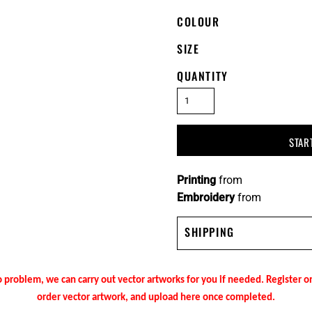
COLOUR
SIZE
QUANTITY
STAR
Printing
from
Embroidery
from
SHIPPING
 problem, we can carry out vector artworks for you if needed. Register 
order vector artwork, and upload here once completed.