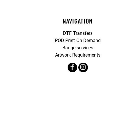
NAVIGATION
DTF Transfers
POD Print On Demand
Badge services
Artwork Requirements