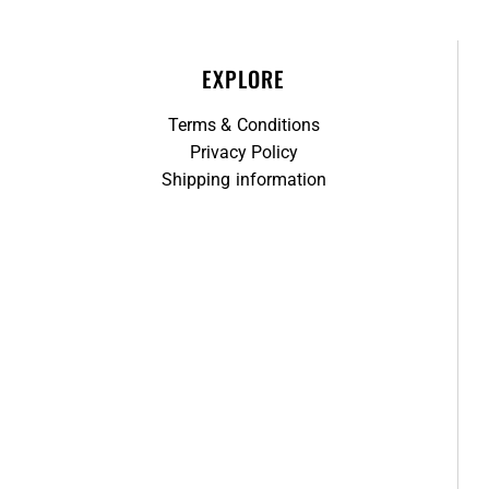
EXPLORE
Terms & Conditions
Privacy Policy
Shipping information