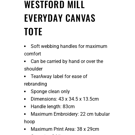
WESTFORD MILL
EVERYDAY CANVAS
TOTE
Soft webbing handles for maximum
comfort
Can be carried by hand or over the
shoulder
TearAway label for ease of
rebranding
Sponge clean only
Dimensions: 43 x 34.5 x 13.5cm
Handle length: 83cm
Maximum Embroidery: 22 cm tubular
hoop
Maximum Print Area: 38 x 29cm