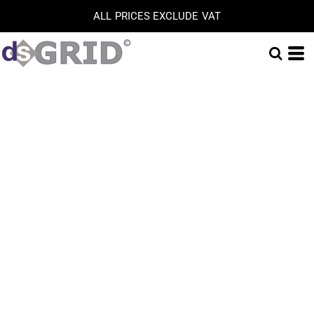
ALL PRICES EXCLUDE VAT