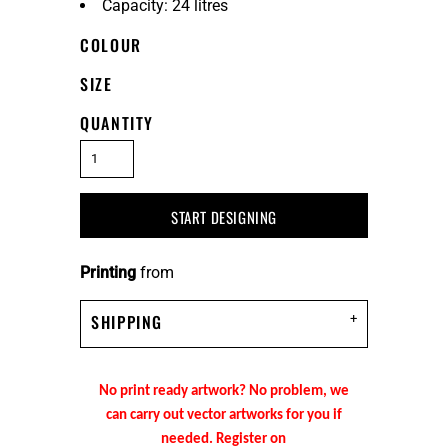
Capacity: 24 litres
COLOUR
SIZE
QUANTITY
START DESIGNING
Printing
from
SHIPPING
No print ready artwork? No problem, we
can carry out vector artworks for you if
needed. Register on