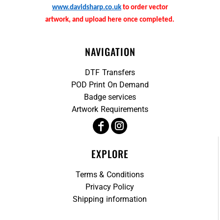
www.davidsharp.co.uk
to order vector
artwork, and upload here once completed.
NAVIGATION
DTF Transfers
POD Print On Demand
Badge services
Artwork Requirements
EXPLORE
Terms & Conditions
Privacy Policy
Shipping information