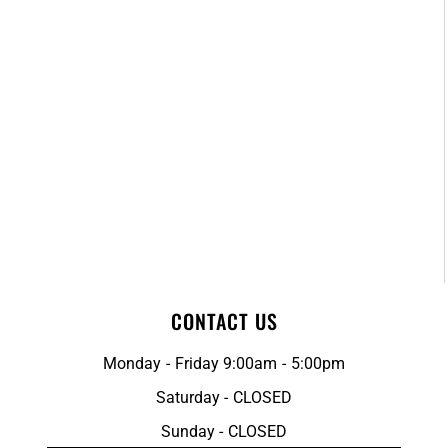
CONTACT US
Monday - Friday 9:00am - 5:00pm
Saturday - CLOSED
Sunday - CLOSED