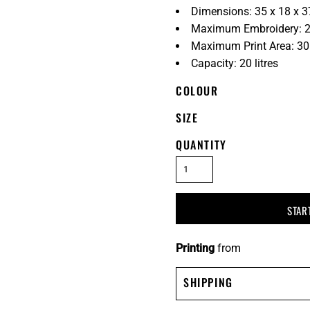
Dimensions: 35 x 18 x 
Maximum Embroidery: 2
Maximum Print Area: 3
Capacity: 20 litres
COLOUR
SIZE
QUANTITY
STAR
Printing
from
SHIPPING