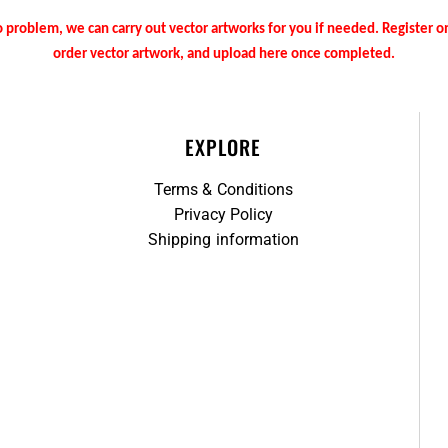
 problem, we can carry out vector artworks for you if needed. Register 
order vector artwork, and upload here once completed.
EXPLORE
Terms & Conditions
Privacy Policy
Shipping information