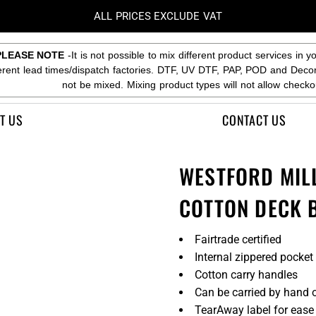
ALL PRICES EXCLUDE VAT
PLEASE NOTE
-It is not possible to mix different product services in y
ferent lead times/dispatch factories. DTF, UV DTF, PAP, POD and Deco
not be mixed. Mixing product types will not allow checko
T US
CONTACT US
WESTFORD MIL
COTTON DECK 
Fairtrade certified
Internal zippered pocket
Cotton carry handles
Can be carried by hand o
TearAway label for ease