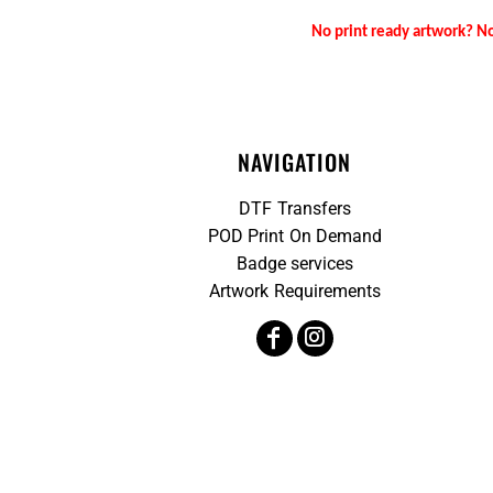
No print ready artwork? No
NAVIGATION
DTF Transfers
POD Print On Demand
Badge services
Artwork Requirements