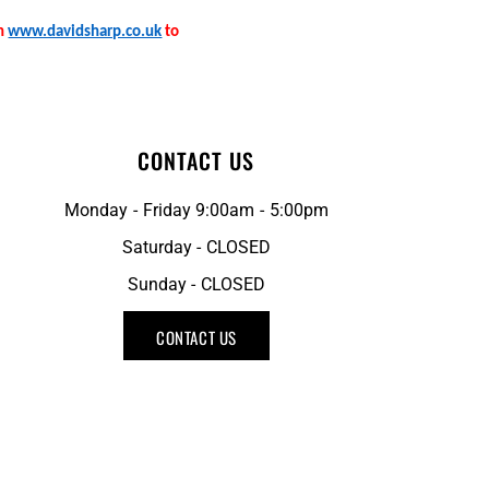
on
www.davidsharp.co.uk
to
CONTACT US
Monday - Friday 9:00am - 5:00pm
Saturday - CLOSED
Sunday - CLOSED
CONTACT US