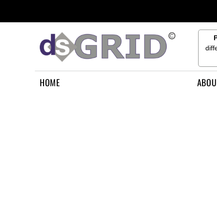
{CC} - {CN}
HOME
ABOUT US
CONTACT US
dif
HOW TO APPLY
LOGIN
HOME
ABOU
REGISTER
CART: 0 ITEM
CURRENCY: