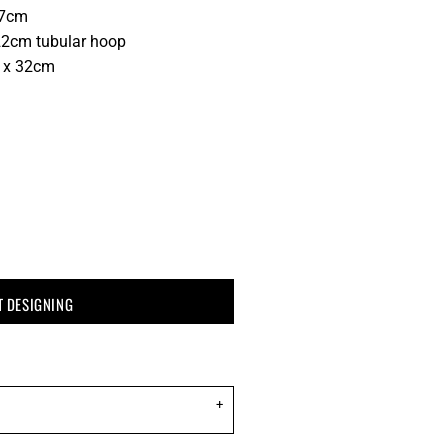
37cm
2cm tubular hoop
0 x 32cm
T DESIGNING