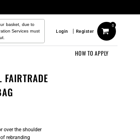
our basket, due to
0
ration Services must
Login
Register
ut.
HOW TO APPLY
L FAIRTRADE
BAG
r over the shoulder
 of rebranding