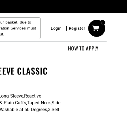
our basket, due to
0
ration Services must
Login
Register
ut.
HOW TO APPLY
EEVE CLASSIC
Long Sleeve,Reactive
 & Plain Cuffs,Taped Neck,Side
Washable at 60 Degrees,3 Self