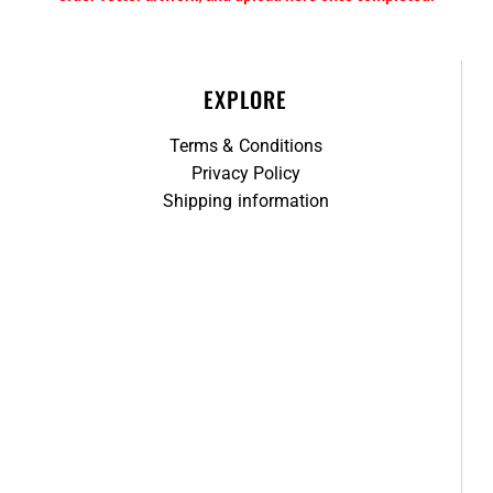
EXPLORE
Terms & Conditions
Privacy Policy
Shipping information