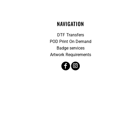
NAVIGATION
DTF Transfers
POD Print On Demand
Badge services
Artwork Requirements