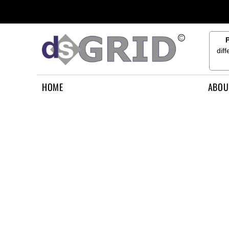
{CC} - {CN}
HOME
ABOUT US
CONTACT US
dif
HOW TO APPLY
LOGIN
HOME
ABOU
REGISTER
CART: 0 ITEM
CURRENCY: