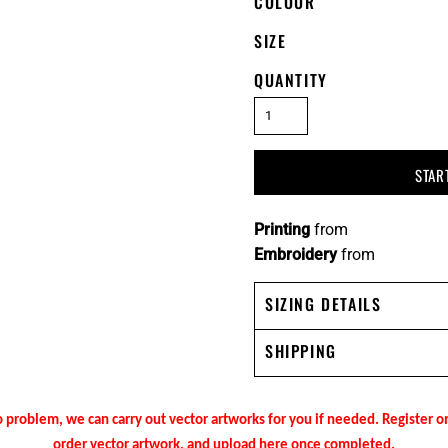
COLOUR
SIZE
QUANTITY
STAR
Printing
from
Embroidery
from
SIZING DETAILS
SHIPPING
 problem, we can carry out vector artworks for you if needed. Register 
order vector artwork, and upload here once completed.