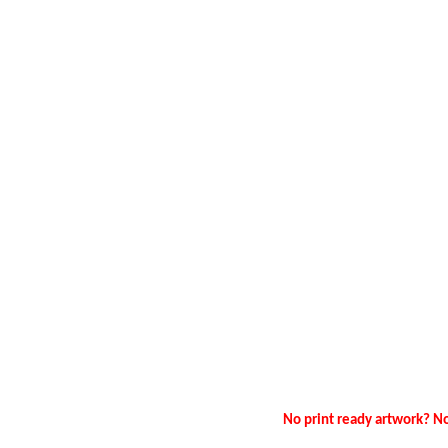
No print ready artwork? No