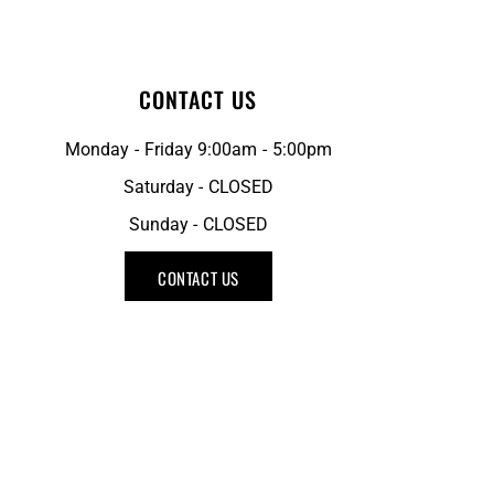
CONTACT US
Monday - Friday 9:00am - 5:00pm
Saturday - CLOSED
Sunday - CLOSED
CONTACT US