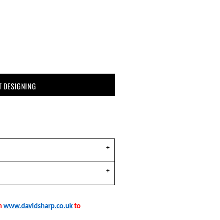
T DESIGNING
on
www.davidsharp.co.uk
to