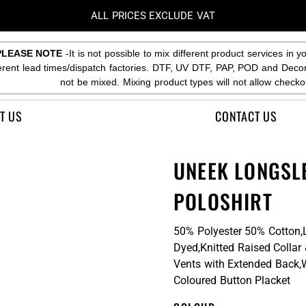
ALL PRICES EXCLUDE VAT
PLEASE NOTE
-It is not possible to mix different product services in y
ferent lead times/dispatch factories. DTF, UV DTF, PAP, POD and Deco
not be mixed. Mixing product types will not allow checko
T US
CONTACT US
UNEEK LONGSL
POLOSHIRT
50% Polyester 50% Cotton,
Dyed,Knitted Raised Collar
Vents with Extended Back,
Coloured Button Placket