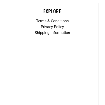
EXPLORE
Terms & Conditions
Privacy Policy
Shipping information