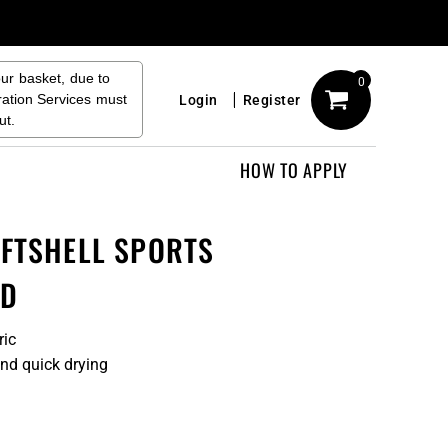
our basket, due to
0
ration Services must
Login
Register
ut.
HOW TO APPLY
OFTSHELL SPORTS
ND
ric
and quick drying