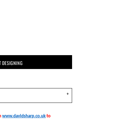
T DESIGNING
on
www.davidsharp.co.uk
to