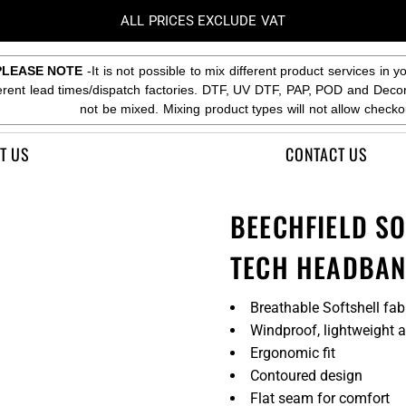
ALL PRICES EXCLUDE VAT
PLEASE NOTE
-It is not possible to mix different product services in y
ferent lead times/dispatch factories. DTF, UV DTF, PAP, POD and Deco
not be mixed. Mixing product types will not allow checko
T US
CONTACT US
BEECHFIELD S
TECH HEADBA
Breathable Softshell fab
Windproof, lightweight 
Ergonomic fit
Contoured design
Flat seam for comfort