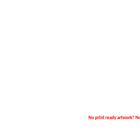
No print ready artwork? No