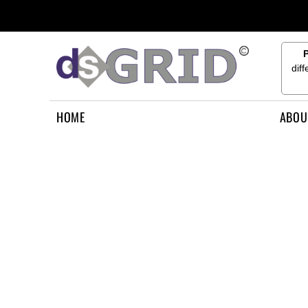
{CC} - {CN}
HOME
ABOUT US
CONTACT US
dif
HOW TO APPLY
LOGIN
HOME
ABOU
REGISTER
CART: 0 ITEM
CURRENCY: