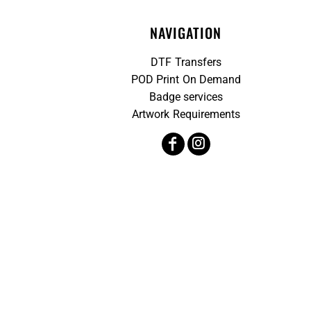
NAVIGATION
DTF Transfers
POD Print On Demand
Badge services
Artwork Requirements