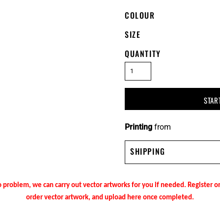
COLOUR
SIZE
QUANTITY
STAR
Printing
from
SHIPPING
 problem, we can carry out vector artworks for you if needed. Register 
order vector artwork, and upload here once completed.