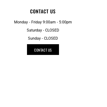
CONTACT US
Monday - Friday 9:00am - 5:00pm
Saturday - CLOSED
Sunday - CLOSED
CONTACT US