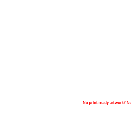
No print ready artwork? No