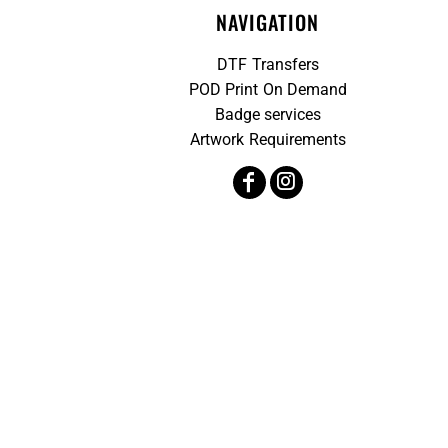
NAVIGATION
DTF Transfers
POD Print On Demand
Badge services
Artwork Requirements