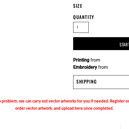
SIZE
QUANTITY
STAR
Printing
from
Embroidery
from
SHIPPING
 problem, we can carry out vector artworks for you if needed. Register 
order vector artwork, and upload here once completed.