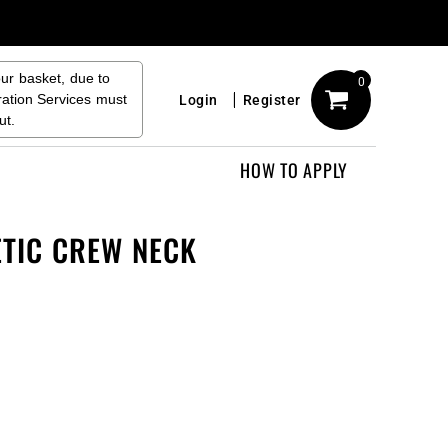
our basket, due to
0
ration Services must
Login
Register
ut.
HOW TO APPLY
ETIC CREW NECK