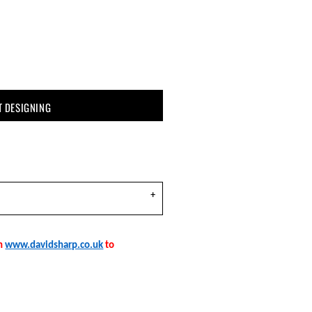
T DESIGNING
on
www.davidsharp.co.uk
to