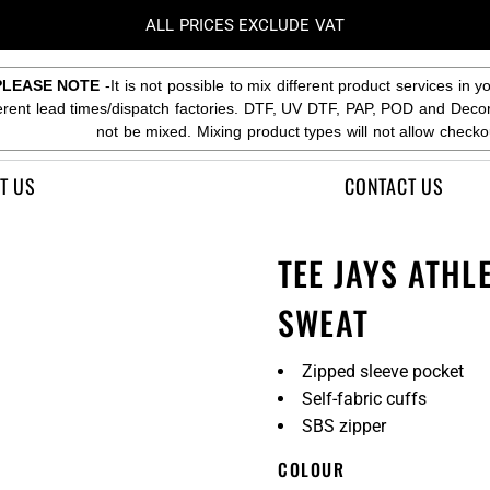
ALL PRICES EXCLUDE VAT
PLEASE NOTE
-It is not possible to mix different product services in y
ferent lead times/dispatch factories. DTF, UV DTF, PAP, POD and Deco
not be mixed. Mixing product types will not allow checko
T US
CONTACT US
TEE JAYS ATHL
SWEAT
Zipped sleeve pocket
Self-fabric cuffs
SBS zipper
COLOUR