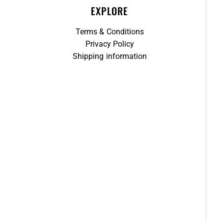
EXPLORE
Terms & Conditions
Privacy Policy
Shipping information