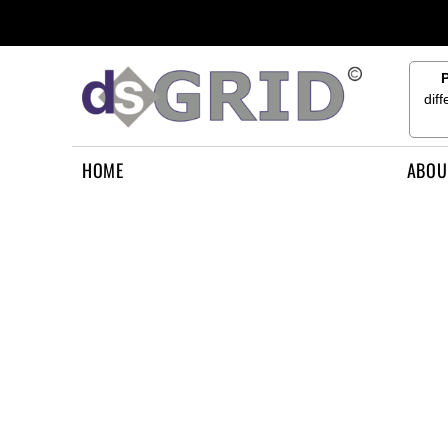
{CC} - {CN}
HOME
ABOUT US
CONTACT US
dif
HOW TO APPLY
LOGIN
HOME
ABOU
REGISTER
CART: 0 ITEM
CURRENCY: