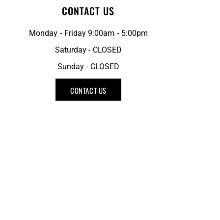
CONTACT US
Monday - Friday 9:00am - 5:00pm
Saturday - CLOSED
Sunday - CLOSED
CONTACT US