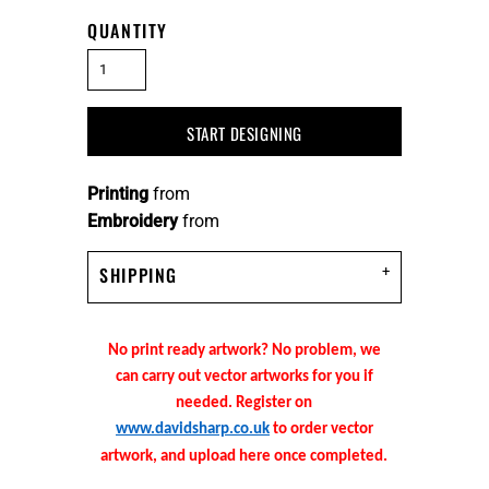
QUANTITY
START DESIGNING
Printing
from
Embroidery
from
SHIPPING
No print ready artwork? No problem, we
can carry out vector artworks for you if
needed. Register on
www.davidsharp.co.uk
to order vector
artwork, and upload here once completed.