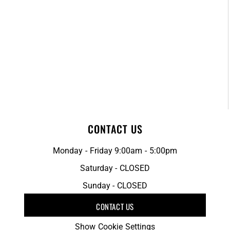
CONTACT US
Monday - Friday 9:00am - 5:00pm
Saturday - CLOSED
Sunday - CLOSED
CONTACT US
Show Cookie Settings