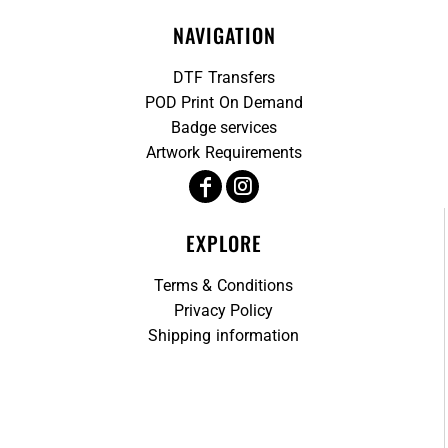
NAVIGATION
DTF Transfers
POD Print On Demand
Badge services
Artwork Requirements
EXPLORE
Terms & Conditions
Privacy Policy
Shipping information