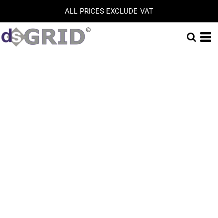
ALL PRICES EXCLUDE VAT