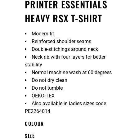
PRINTER ESSENTIALS
HEAVY RSX T-SHIRT
Modern fit
Reinforced shoulder seams
Double-stitchings around neck
Neck rib with four layers for better
stability
Normal machine wash at 60 degrees
Do not dry clean
Do not tumble
OEKO-TEX
Also available in ladies sizes code
PE2264014
COLOUR
SIZE