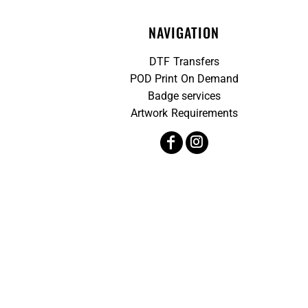
NAVIGATION
DTF Transfers
POD Print On Demand
Badge services
Artwork Requirements