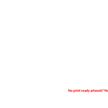
No print ready artwork? No