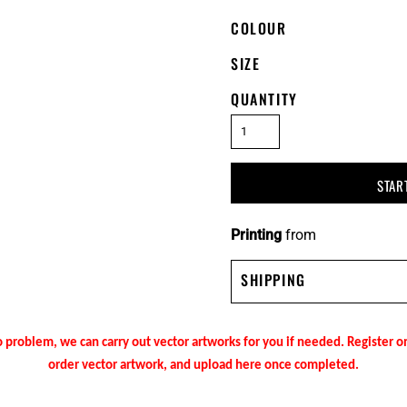
COLOUR
SIZE
QUANTITY
STAR
Printing
from
SHIPPING
 problem, we can carry out vector artworks for you if needed. Register 
order vector artwork, and upload here once completed.