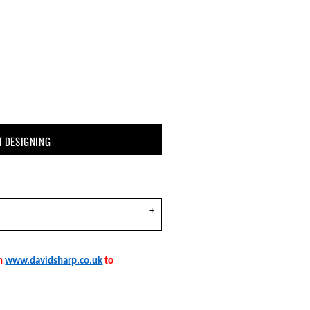
T DESIGNING
on
www.davidsharp.co.uk
to