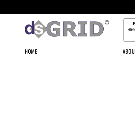
{CC} - {CN}
HOME
ABOUT US
CONTACT US
dif
HOW TO APPLY
LOGIN
HOME
ABOU
REGISTER
CART: 0 ITEM
CURRENCY: