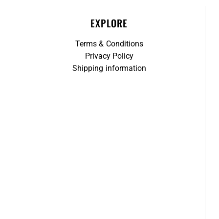
EXPLORE
Terms & Conditions
Privacy Policy
Shipping information