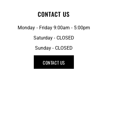
CONTACT US
Monday - Friday 9:00am - 5:00pm
Saturday - CLOSED
Sunday - CLOSED
CONTACT US