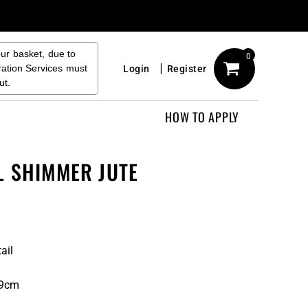
our basket, due to
0
ration Services must
Login
Register
ut.
HOW TO APPLY
L SHIMMER JUTE
ail
19cm