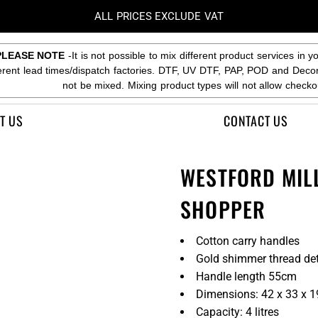
ALL PRICES EXCLUDE VAT
PLEASE NOTE
-It is not possible to mix different product services in y
ferent lead times/dispatch factories. DTF, UV DTF, PAP, POD and Deco
not be mixed. Mixing product types will not allow checko
T US
CONTACT US
WESTFORD MIL
SHOPPER
Cotton carry handles
Gold shimmer thread det
Handle length 55cm
Dimensions: 42 x 33 x 
Capacity: 4 litres