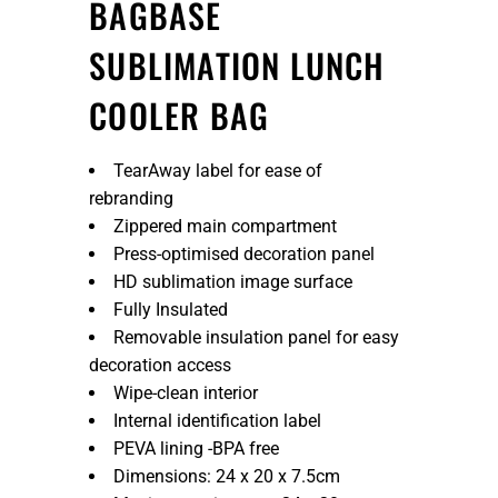
BAGBASE
SUBLIMATION LUNCH
COOLER BAG
TearAway label for ease of
rebranding
Zippered main compartment
Press-optimised decoration panel
HD sublimation image surface
Fully Insulated
Removable insulation panel for easy
decoration access
Wipe-clean interior
Internal identification label
PEVA lining -BPA free
Dimensions: 24 x 20 x 7.5cm