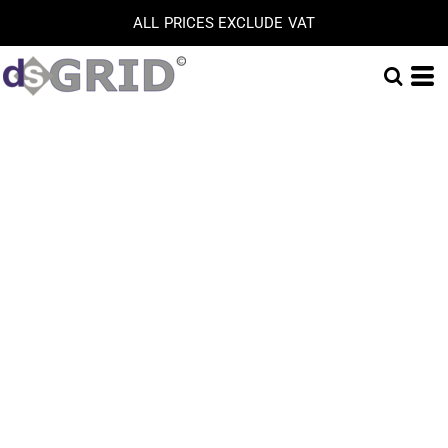
ALL PRICES EXCLUDE VAT