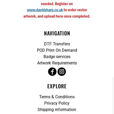
needed. Register on
www.davidsharp.co.uk
to order vector
artwork, and upload here once completed.
NAVIGATION
DTF Transfers
POD Print On Demand
Badge services
Artwork Requirements
EXPLORE
Terms & Conditions
Privacy Policy
Shipping information