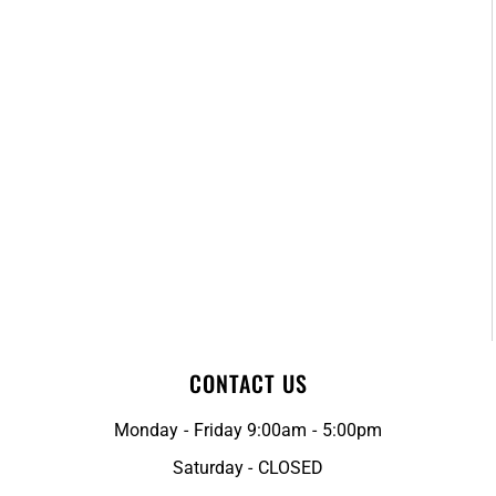
CONTACT US
Monday - Friday 9:00am - 5:00pm
Saturday - CLOSED