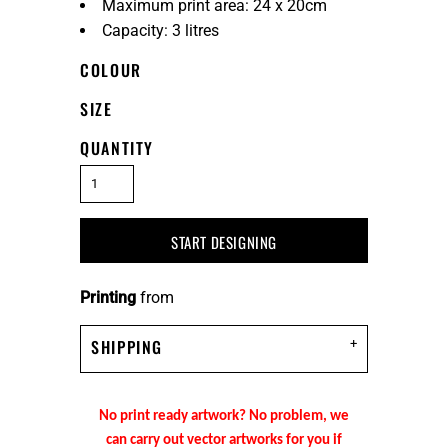
Maximum print area: 24 x 20cm
Capacity: 3 litres
COLOUR
SIZE
QUANTITY
START DESIGNING
Printing
from
SHIPPING
No print ready artwork? No problem, we
can carry out vector artworks for you if