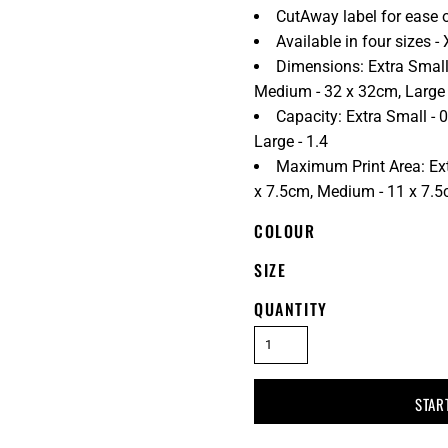
CutAway label for ease 
Available in four sizes - 
Dimensions: Extra Small
Medium - 32 x 32cm, Large
Capacity: Extra Small - 0
Large - 1.4
Maximum Print Area: Ext
x 7.5cm, Medium - 11 x 7.5c
COLOUR
SIZE
QUANTITY
STAR