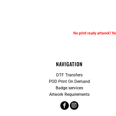
No print ready artwork? No
NAVIGATION
DTF Transfers
POD Print On Demand
Badge services
Artwork Requirements