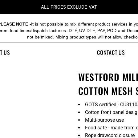
ALL PRICES EXCLUDE VAT
PLEASE NOTE
-It is not possible to mix different product services in y
ferent lead times/dispatch factories. DTF, UV DTF, PAP, POD and Deco
not be mixed. Mixing product types will not allow checko
T US
CONTACT US
WESTFORD MIL
COTTON MESH 
GOTS certified - CU811
Cotton front panel desig
Multi-purpose use
Food safe - made from ce
Rope drawcord closure