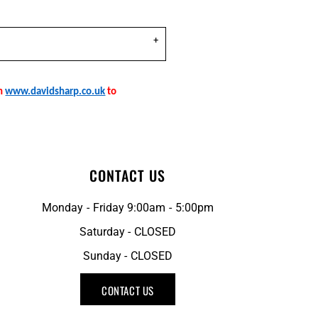
on
www.davidsharp.co.uk
to
CONTACT US
Monday - Friday 9:00am - 5:00pm
Saturday - CLOSED
Sunday - CLOSED
CONTACT US