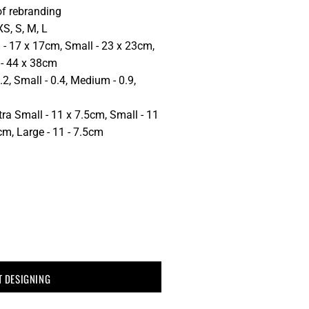
of rebranding
XS, S, M, L
 - 17 x 17cm, Small - 23 x 23cm,
 - 44 x 38cm
.2, Small - 0.4, Medium - 0.9,
ra Small - 11 x 7.5cm, Small - 11
m, Large - 11 - 7.5cm
T DESIGNING