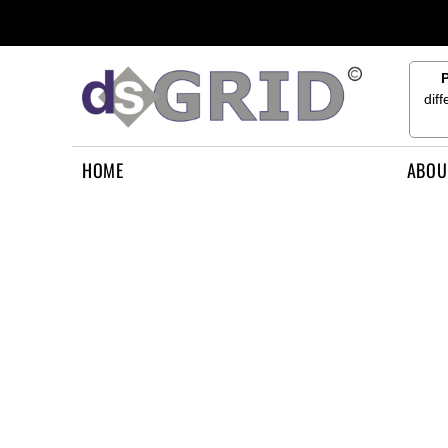
{CC} - {CN}
HOME
ABOUT US
CONTACT US
dif
HOW TO APPLY
LOGIN
HOME
ABOU
REGISTER
CART: 0 ITEM
CURRENCY: