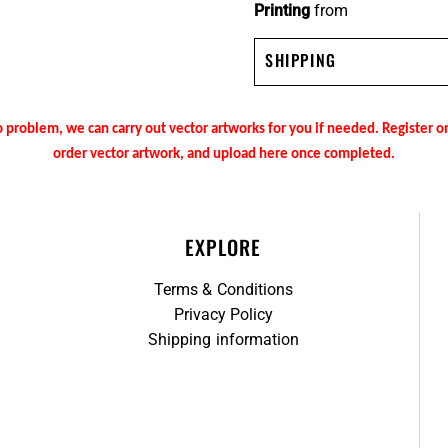
Printing
from
SHIPPING
 problem, we can carry out vector artworks for you if needed. Register 
order vector artwork, and upload here once completed.
EXPLORE
Terms & Conditions
Privacy Policy
Shipping information