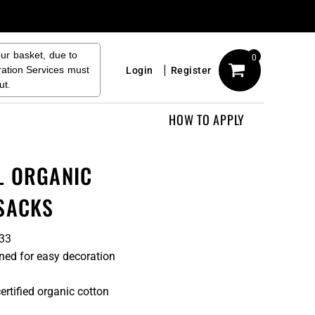
our basket, due to
0
ration Services must
Login
Register
ut.
HOW TO APPLY
L ORGANIC
SACKS
033
ned for easy decoration
rtified organic cotton