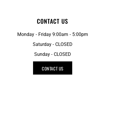
CONTACT US
Monday - Friday 9:00am - 5:00pm
Saturday - CLOSED
Sunday - CLOSED
CONTACT US