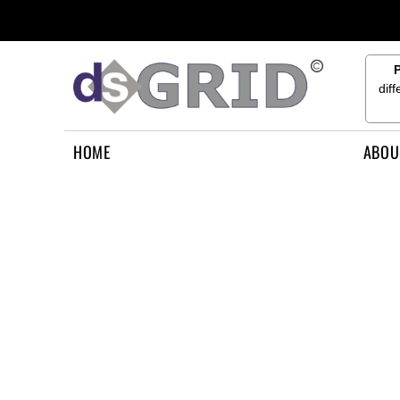
{CC} - {CN}
HOME
ABOUT US
CONTACT US
dif
HOW TO APPLY
LOGIN
HOME
ABOU
REGISTER
CART: 0 ITEM
CURRENCY: