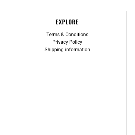
EXPLORE
Terms & Conditions
Privacy Policy
Shipping information