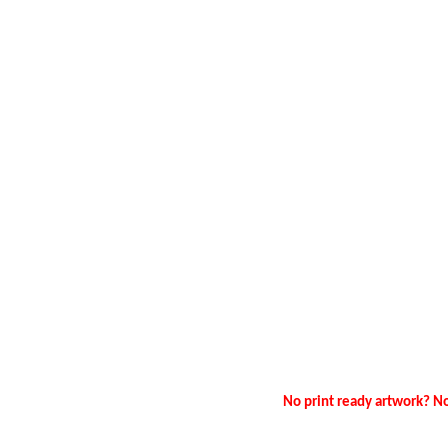
No print ready artwork? No