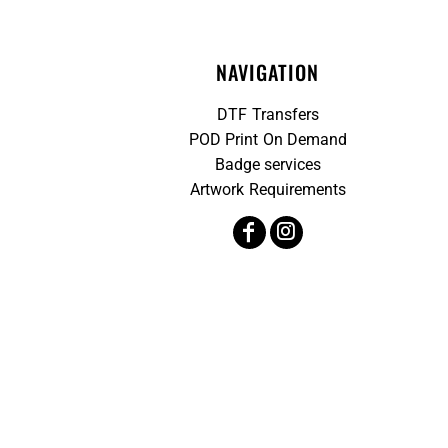
NAVIGATION
DTF Transfers
POD Print On Demand
Badge services
Artwork Requirements