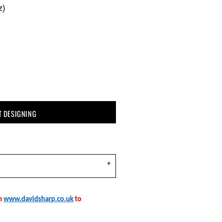
z)
T DESIGNING
on
www.davidsharp.co.uk
to