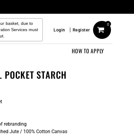
our basket, due to
0
ration Services must
Login
Register
ut.
HOW TO APPLY
L POCKET STARCH
et
of rebranding
hed Jute / 100% Cotton Canvas