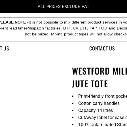
ALL PRICES EXCLUDE VAT
PLEASE NOTE
-It is not possible to mix different product services in y
ferent lead times/dispatch factories. DTF, UV DTF, PAP, POD and Deco
not be mixed. Mixing product types will not allow checko
T US
CONTACT US
WESTFORD MIL
JUTE TOTE
Print-friendly front pock
Cotton carry handles
Capacity 14 litres
CutAway label for ease 
100% Unlaminated Starc