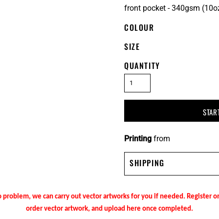
front pocket - 340gsm (10o
COLOUR
SIZE
QUANTITY
STAR
Printing
from
SHIPPING
 problem, we can carry out vector artworks for you if needed. Register 
order vector artwork, and upload here once completed.