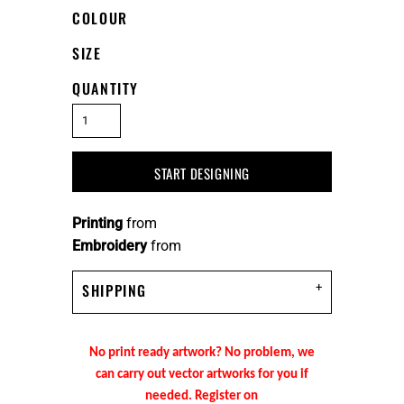
COLOUR
SIZE
QUANTITY
START DESIGNING
Printing
from
Embroidery
from
SHIPPING
No print ready artwork? No problem, we
can carry out vector artworks for you if
needed. Register on