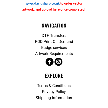
www.davidsharp.co.uk
to order vector
artwork, and upload here once completed.
NAVIGATION
DTF Transfers
POD Print On Demand
Badge services
Artwork Requirements
EXPLORE
Terms & Conditions
Privacy Policy
Shipping information