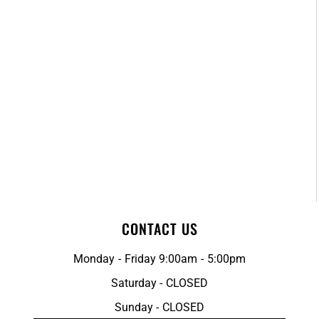
CONTACT US
Monday - Friday 9:00am - 5:00pm
Saturday - CLOSED
Sunday - CLOSED