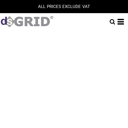
ALL PRICES EXCLUDE VAT