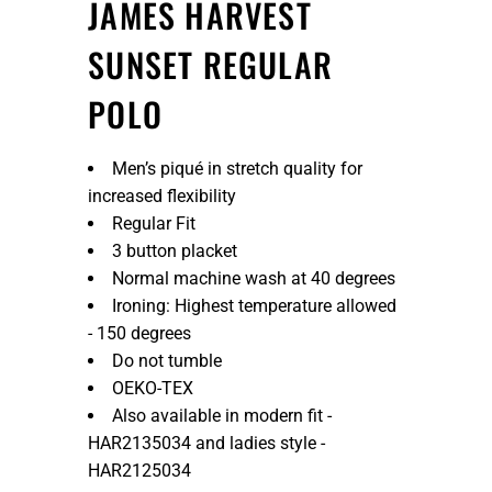
JAMES HARVEST
SUNSET REGULAR
POLO
Men’s piqué in stretch quality for
increased flexibility
Regular Fit
3 button placket
Normal machine wash at 40 degrees
Ironing: Highest temperature allowed
- 150 degrees
Do not tumble
OEKO-TEX
Also available in modern fit -
HAR2135034 and ladies style -
HAR2125034