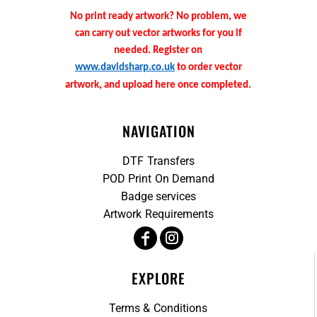
No print ready artwork? No problem, we
can carry out vector artworks for you if
needed. Register on
www.davidsharp.co.uk
to order vector
artwork, and upload here once completed.
NAVIGATION
DTF Transfers
POD Print On Demand
Badge services
Artwork Requirements
EXPLORE
Terms & Conditions