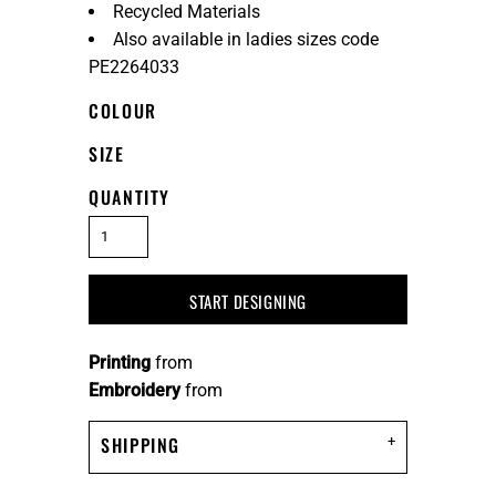
Recycled Materials
Also available in ladies sizes code
PE2264033
COLOUR
SIZE
QUANTITY
START DESIGNING
Printing
from
Embroidery
from
SHIPPING