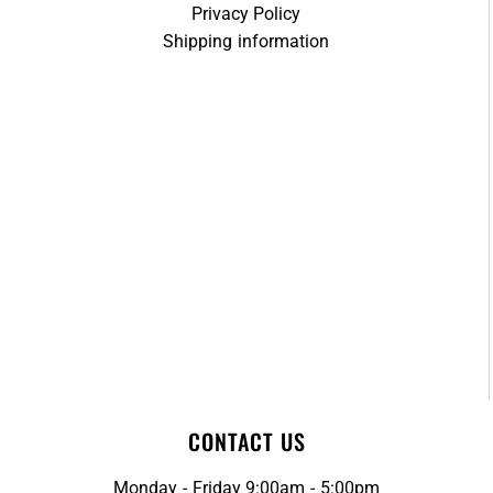
Privacy Policy
Shipping information
CONTACT US
Monday - Friday 9:00am - 5:00pm