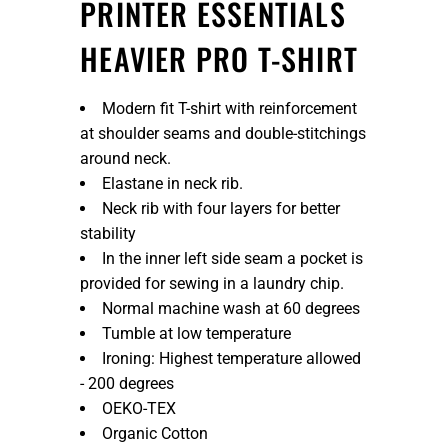
PRINTER ESSENTIALS
HEAVIER PRO T-SHIRT
Modern fit T-shirt with reinforcement
at shoulder seams and double-stitchings
around neck.
Elastane in neck rib.
Neck rib with four layers for better
stability
In the inner left side seam a pocket is
provided for sewing in a laundry chip.
Normal machine wash at 60 degrees
Tumble at low temperature
Ironing: Highest temperature allowed
- 200 degrees
OEKO-TEX
Organic Cotton