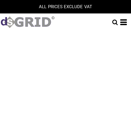
ALL PRICES EXCLUDE VAT