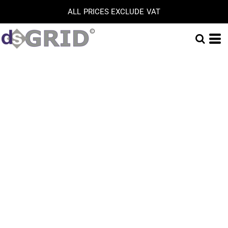
ALL PRICES EXCLUDE VAT