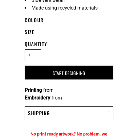
Side vent detail
Made using recycled materials
COLOUR
SIZE
QUANTITY
START DESIGNING
Printing
from
Embroidery
from
SHIPPING
No print ready artwork? No problem, we