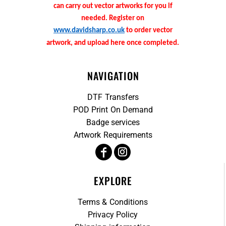
can carry out vector artworks for you if
needed. Register on
www.davidsharp.co.uk
to order vector
artwork, and upload here once completed.
NAVIGATION
DTF Transfers
POD Print On Demand
Badge services
Artwork Requirements
EXPLORE
Terms & Conditions
Privacy Policy