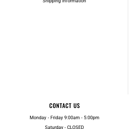
Shipping information
CONTACT US
Monday - Friday 9:00am - 5:00pm
Saturday - CLOSED