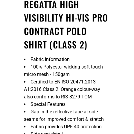
REGATTA HIGH
VISIBILITY HI-VIS PRO
CONTRACT POLO
SHIRT (CLASS 2)
Fabric Information
100% Polyester wicking soft touch
micro mesh - 150gsm
Certified to EN ISO 20471:2013
A1:2016 Class 2. Orange colour-way
also conforms to RIS-3279-TOM
Special Features
Gap in the reflective tape at side
seams for improved comfort & stretch
Fabric provides UPF 40 protection