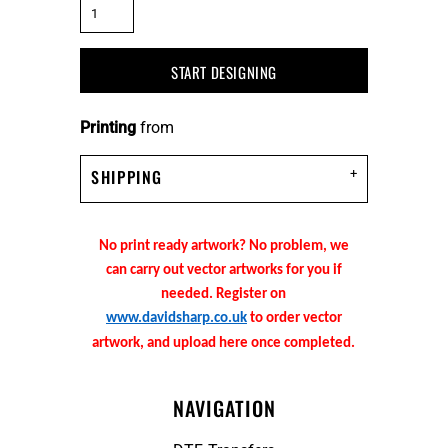
START DESIGNING
Printing
from
SHIPPING
No print ready artwork? No problem, we
can carry out vector artworks for you if
needed. Register on
www.davidsharp.co.uk
to order vector
artwork, and upload here once completed.
NAVIGATION