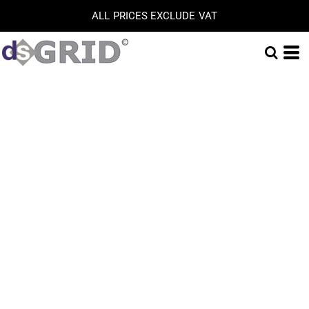
ALL PRICES EXCLUDE VAT