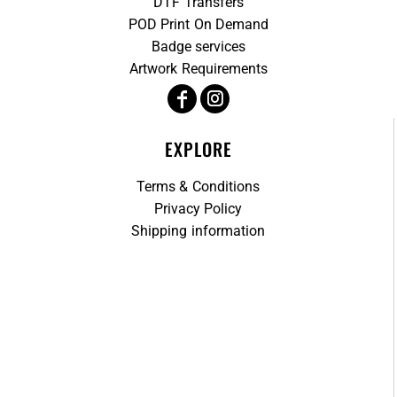
DTF Transfers
POD Print On Demand
Badge services
Artwork Requirements
EXPLORE
Terms & Conditions
Privacy Policy
Shipping information