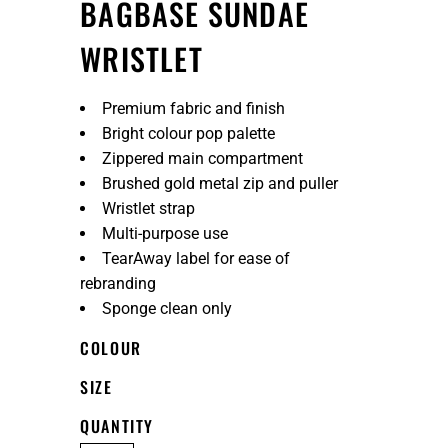
BAGBASE SUNDAE
WRISTLET
Premium fabric and finish
Bright colour pop palette
Zippered main compartment
Brushed gold metal zip and puller
Wristlet strap
Multi-purpose use
TearAway label for ease of
rebranding
Sponge clean only
COLOUR
SIZE
QUANTITY