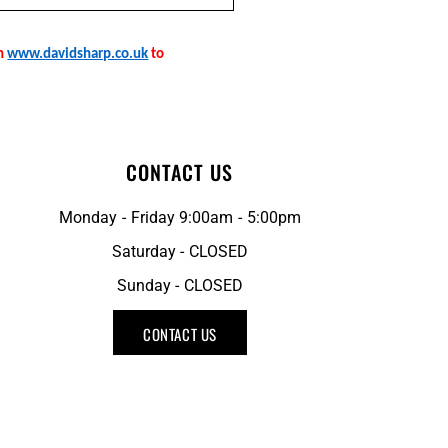
on
www.davidsharp.co.uk
to
CONTACT US
Monday - Friday 9:00am - 5:00pm
Saturday - CLOSED
Sunday - CLOSED
CONTACT US