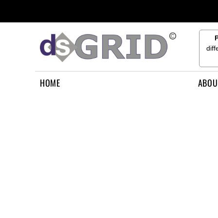
{CC} - {CN}
HOME
ABOUT US
CONTACT US
dif
HOW TO APPLY
LOGIN
HOME
ABOU
REGISTER
CART: 0 ITEM
CURRENCY: