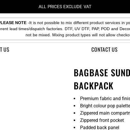
ALL PRICES EXCLUDE VAT
PLEASE NOTE
-It is not possible to mix different product services in y
ferent lead times/dispatch factories. DTF, UV DTF, PAP, POD and Deco
not be mixed. Mixing product types will not allow checko
T US
CONTACT US
BAGBASE SUND
BACKPACK
Premium fabric and fini
Bright colour pop palett
Zippered main compart
Zippered front pocket
Padded back panel