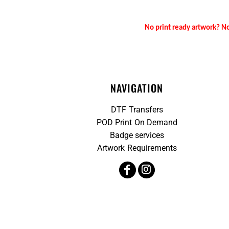
No print ready artwork? No
NAVIGATION
DTF Transfers
POD Print On Demand
Badge services
Artwork Requirements