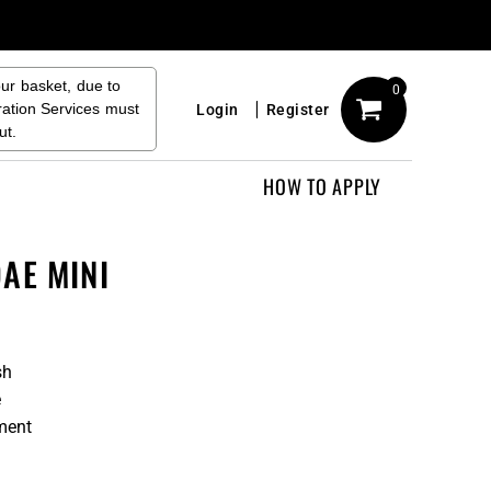
our basket, due to
0
ration Services must
Login
Register
ut.
HOW TO APPLY
AE MINI
sh
e
ment