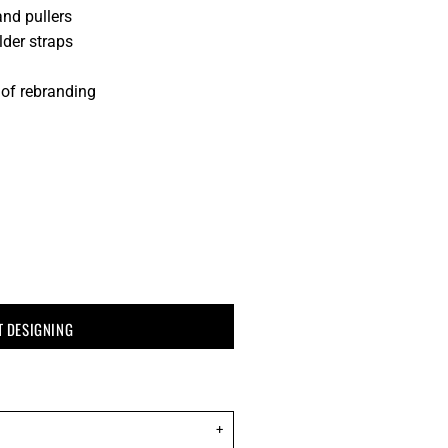
and pullers
der straps
 of rebranding
T DESIGNING