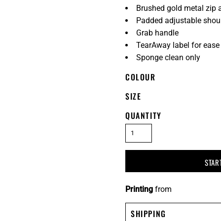
Brushed gold metal zip 
Padded adjustable shoul
Grab handle
TearAway label for ease
Sponge clean only
COLOUR
SIZE
QUANTITY
STAR
Printing
from
SHIPPING