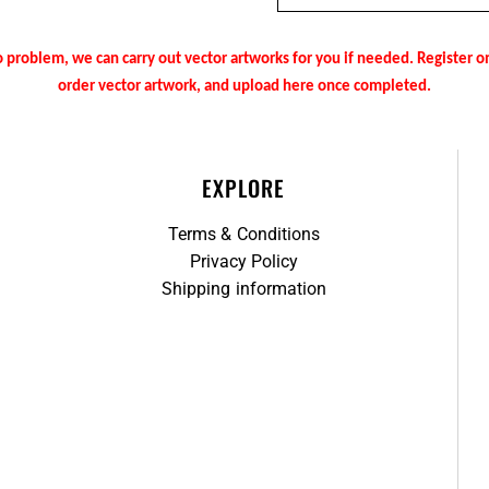
 problem, we can carry out vector artworks for you if needed. Register 
order vector artwork, and upload here once completed.
EXPLORE
Terms & Conditions
Privacy Policy
Shipping information