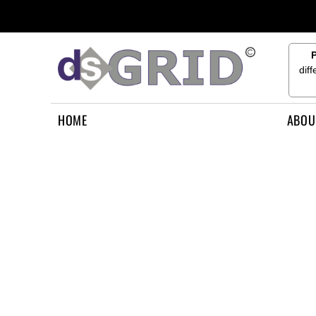
{CC} - {CN}
HOME
ABOUT US
CONTACT US
dif
HOW TO APPLY
LOGIN
HOME
ABOU
REGISTER
CART: 0 ITEM
CURRENCY: