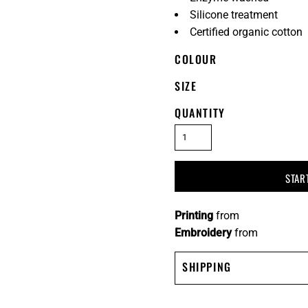
Silicone treatment
Certified organic cotton
COLOUR
SIZE
QUANTITY
STAR
Printing
from
Embroidery
from
SHIPPING