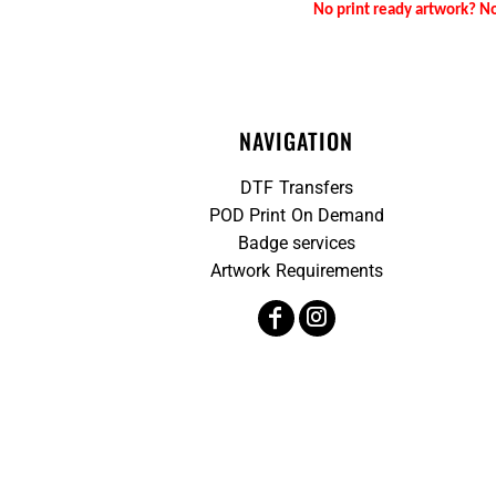
No print ready artwork? No
NAVIGATION
DTF Transfers
POD Print On Demand
Badge services
Artwork Requirements