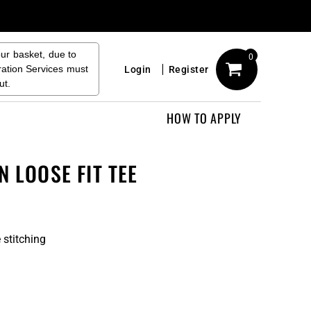
our basket, due to
0
ration Services must
Login
Register
ut.
HOW TO APPLY
N LOOSE FIT TEE
 stitching
n