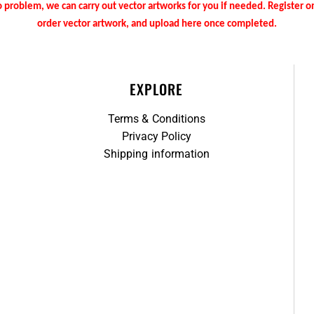
 problem, we can carry out vector artworks for you if needed. Register 
order vector artwork, and upload here once completed.
EXPLORE
Terms & Conditions
Privacy Policy
Shipping information