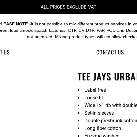
ALL PRICES EXCLUDE VAT
PLEASE NOTE
-It is not possible to mix different product services in y
ferent lead times/dispatch factories. DTF, UV DTF, PAP, POD and Deco
not be mixed. Mixing product types will not allow checko
T US
CONTACT US
TEE JAYS URBA
Label free
Loose fit
Wide 1x1 rib with double
Set-in sleeves
Double preshrunk cotto
Long fiber cotton
Enzyme washed