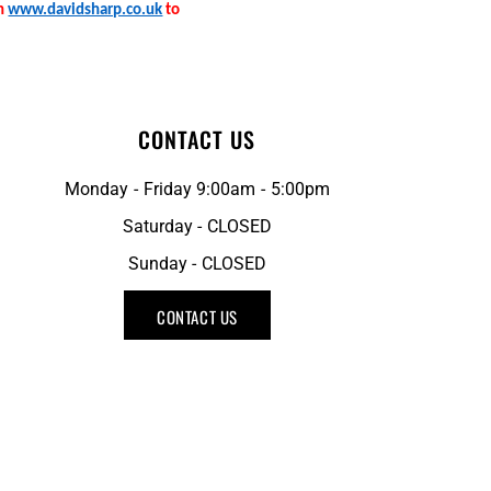
on
www.davidsharp.co.uk
to
CONTACT US
Monday - Friday 9:00am - 5:00pm
Saturday - CLOSED
Sunday - CLOSED
CONTACT US