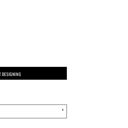
T DESIGNING