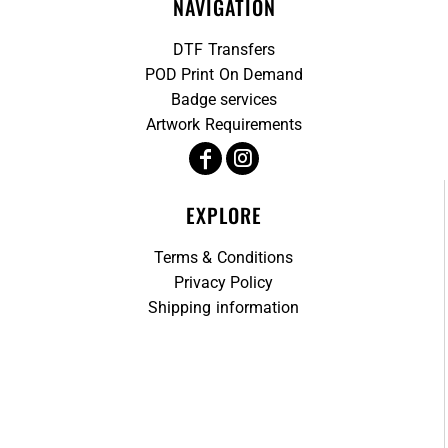
NAVIGATION
DTF Transfers
POD Print On Demand
Badge services
Artwork Requirements
EXPLORE
Terms & Conditions
Privacy Policy
Shipping information