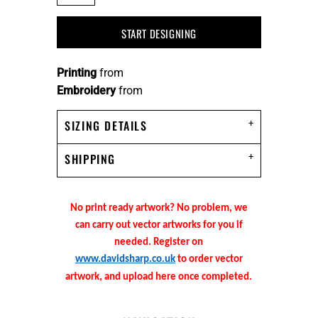
START DESIGNING
Printing
from
Embroidery
from
SIZING DETAILS
SHIPPING
No print ready artwork? No problem, we
can carry out vector artworks for you if
needed. Register on
www.davidsharp.co.uk
to order vector
artwork, and upload here once completed.