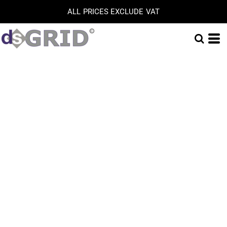
ALL PRICES EXCLUDE VAT