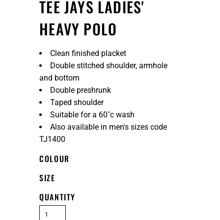
TEE JAYS LADIES'
HEAVY POLO
Clean finished placket
Double stitched shoulder, armhole
and bottom
Double preshrunk
Taped shoulder
Suitable for a 60˚c wash
Also available in men's sizes code
TJ1400
COLOUR
SIZE
QUANTITY