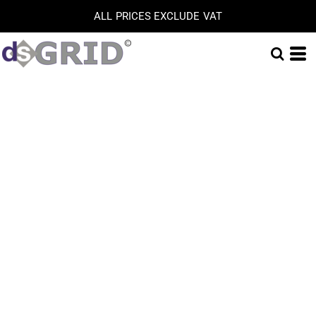
ALL PRICES EXCLUDE VAT