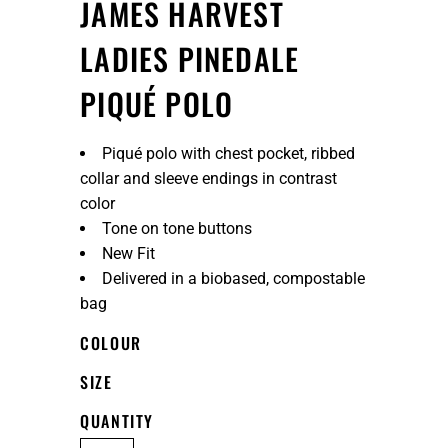
JAMES HARVEST
LADIES PINEDALE
PIQUÉ POLO
Piqué polo with chest pocket, ribbed
collar and sleeve endings in contrast
color
Tone on tone buttons
New Fit
Delivered in a biobased, compostable
bag
COLOUR
SIZE
QUANTITY