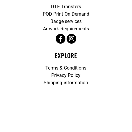
DTF Transfers
POD Print On Demand
Badge services
Artwork Requirements
EXPLORE
Terms & Conditions
Privacy Policy
Shipping information