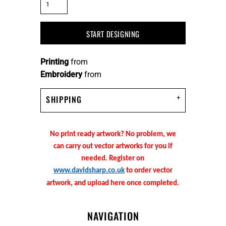
START DESIGNING
Printing
from
Embroidery
from
SHIPPING
No print ready artwork? No problem, we
can carry out vector artworks for you if
needed. Register on
www.davidsharp.co.uk
to order vector
artwork, and upload here once completed.
NAVIGATION