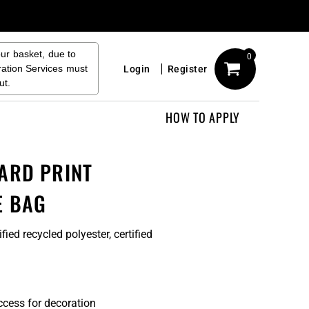
our basket, due to
0
ration Services must
Login
Register
ut.
HOW TO APPLY
ARD PRINT
E BAG
ied recycled polyester, certified
3
ccess for decoration