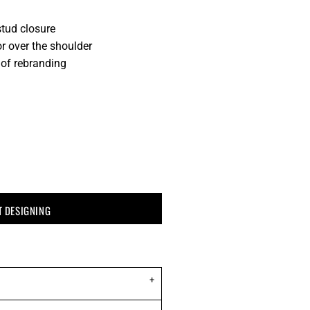
stud closure
r over the shoulder
 of rebranding
T DESIGNING