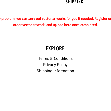
SHIPPING
 problem, we can carry out vector artworks for you if needed. Register 
order vector artwork, and upload here once completed.
EXPLORE
Terms & Conditions
Privacy Policy
Shipping information