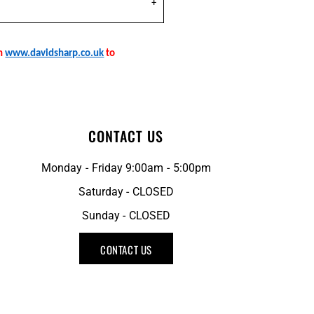
on
www.davidsharp.co.uk
to
CONTACT US
Monday - Friday 9:00am - 5:00pm
Saturday - CLOSED
Sunday - CLOSED
CONTACT US