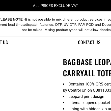
ALL PRICES EXCLUDE VAT
PLEASE NOTE
-It is not possible to mix different product services in y
ferent lead times/dispatch factories. DTF, UV DTF, PAP, POD and Deco
not be mixed. Mixing product types will not allow checko
T US
CONTACT US
BAGBASE LEOP
CARRYALL TOT
Contains 100% GRS certif
by Control Union CU81103
Leopard print design
Internal zippered pocket
Lining with hidden zip a