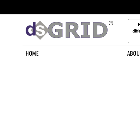
{CC} - {CN}
HOME
ABOUT US
CONTACT US
dif
HOW TO APPLY
LOGIN
HOME
ABOU
REGISTER
CART: 0 ITEM
CURRENCY: