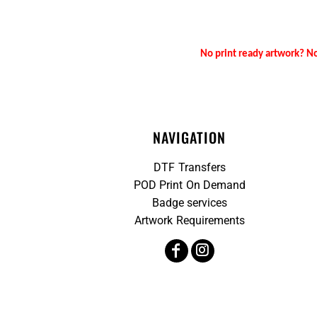
No print ready artwork? No
NAVIGATION
DTF Transfers
POD Print On Demand
Badge services
Artwork Requirements