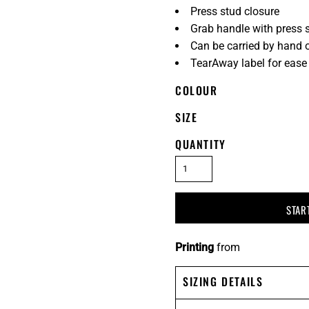
Press stud closure
Grab handle with press 
Can be carried by hand o
TearAway label for ease
COLOUR
SIZE
QUANTITY
STAR
Printing
from
SIZING DETAILS