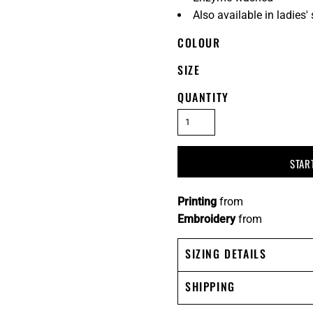
Also available in ladies
COLOUR
SIZE
QUANTITY
STAR
Printing
from
Embroidery
from
SIZING DETAILS
SHIPPING