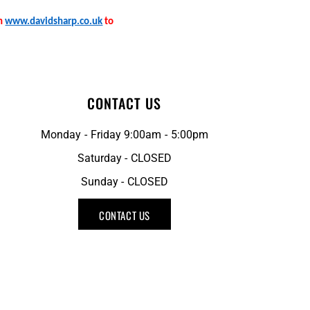
on
www.davidsharp.co.uk
to
CONTACT US
Monday - Friday 9:00am - 5:00pm
Saturday - CLOSED
Sunday - CLOSED
CONTACT US