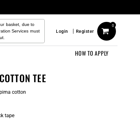
our basket, due to
0
ration Services must
Login
Register
ut.
HOW TO APPLY
 COTTON TEE
pima cotton
ck tape