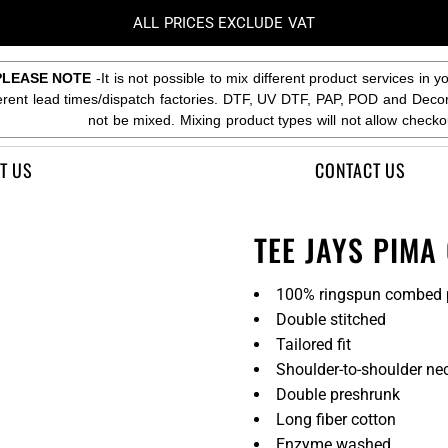
ALL PRICES EXCLUDE VAT
PLEASE NOTE
-It is not possible to mix different product services in y
ferent lead times/dispatch factories. DTF, UV DTF, PAP, POD and Deco
not be mixed. Mixing product types will not allow checko
T US
CONTACT US
TEE JAYS PIMA
100% ringspun combed 
Double stitched
Tailored fit
Shoulder-to-shoulder ne
Double preshrunk
Long fiber cotton
Enzyme washed