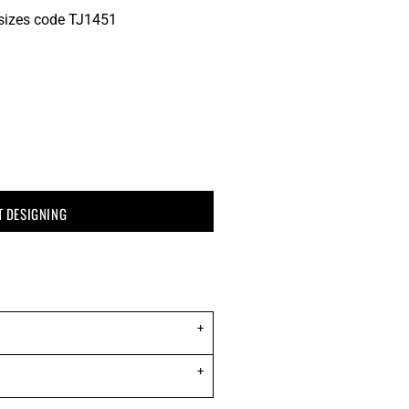
' sizes code TJ1451
T DESIGNING