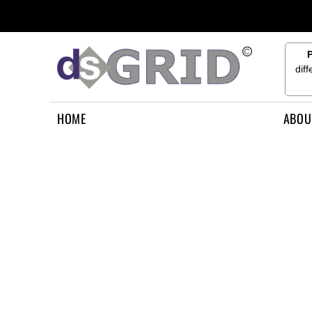
{CC} - {CN}
HOME
ABOUT US
CONTACT US
dif
HOW TO APPLY
LOGIN
HOME
ABOU
REGISTER
CART: 0 ITEM
CURRENCY: