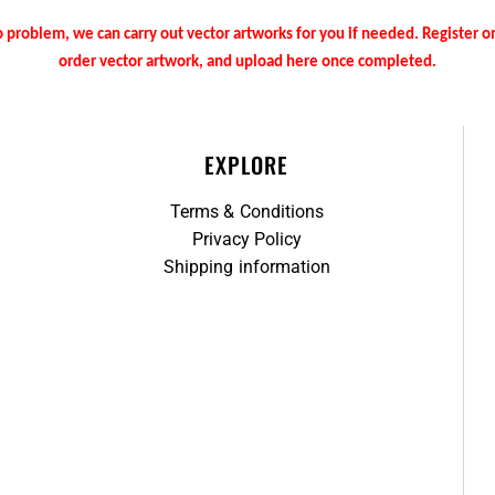
 problem, we can carry out vector artworks for you if needed. Register 
order vector artwork, and upload here once completed.
EXPLORE
Terms & Conditions
Privacy Policy
Shipping information