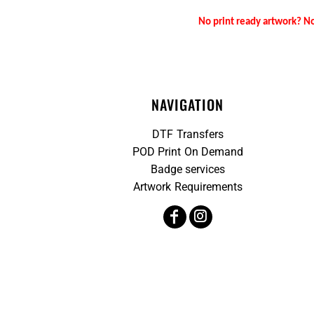
No print ready artwork? No
NAVIGATION
DTF Transfers
POD Print On Demand
Badge services
Artwork Requirements