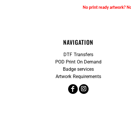
No print ready artwork? No
NAVIGATION
DTF Transfers
POD Print On Demand
Badge services
Artwork Requirements