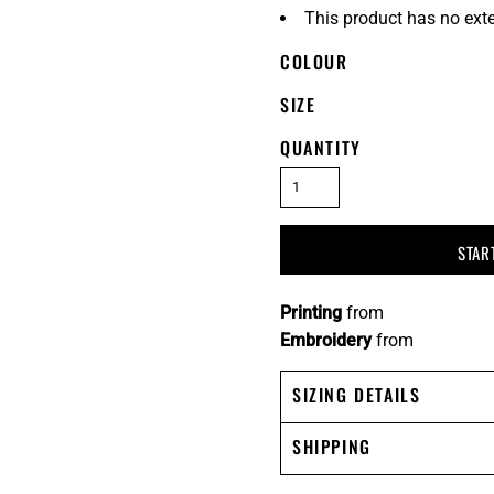
This product has no ext
COLOUR
SIZE
QUANTITY
STAR
Printing
from
Embroidery
from
SIZING DETAILS
SHIPPING