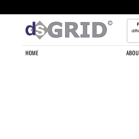
{CC} - {CN}
HOME
ABOUT US
CONTACT US
dif
HOW TO APPLY
LOGIN
HOME
ABOU
REGISTER
CART: 0 ITEM
CURRENCY: