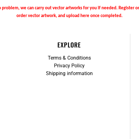
 problem, we can carry out vector artworks for you if needed. Register 
order vector artwork, and upload here once completed.
EXPLORE
Terms & Conditions
Privacy Policy
Shipping information