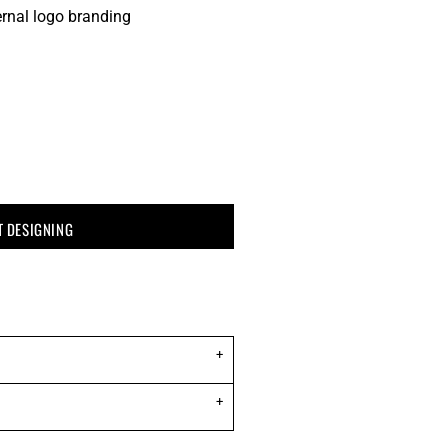
ernal logo branding
T DESIGNING