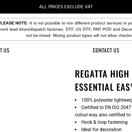
ALL PRICES EXCLUDE VAT
PLEASE NOTE
-It is not possible to mix different product services in y
ferent lead times/dispatch factories. DTF, UV DTF, PAP, POD and Deco
not be mixed. Mixing product types will not allow checko
T US
CONTACT US
REGATTA HIGH V
ESSENTIAL EAS
100% polyester lightweig
Certified to EN ISO 204
colour-way also certified 
Hook & loop fastening
Ideal for decoration