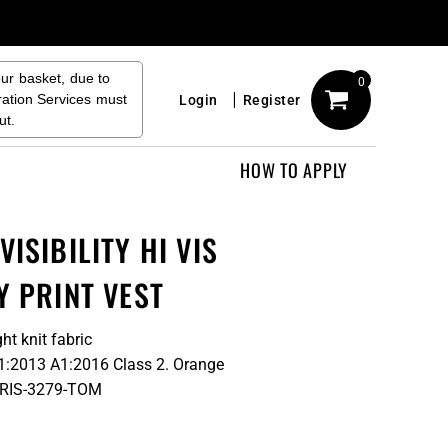
our basket, due to
0
ration Services must
Login
Register
ut.
HOW TO APPLY
ISIBILITY HI VIS
Y PRINT VEST
ht knit fabric
71:2013 A1:2016 Class 2. Orange
to RIS-3279-TOM