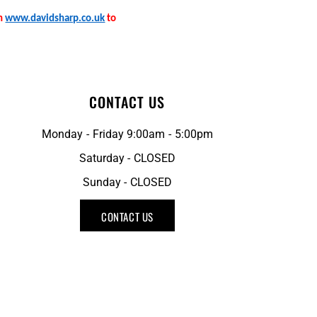
on
www.davidsharp.co.uk
to
CONTACT US
Monday - Friday 9:00am - 5:00pm
Saturday - CLOSED
Sunday - CLOSED
CONTACT US