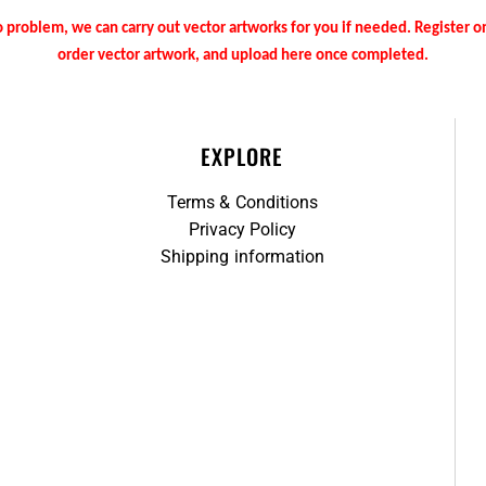
 problem, we can carry out vector artworks for you if needed. Register 
order vector artwork, and upload here once completed.
EXPLORE
Terms & Conditions
Privacy Policy
Shipping information