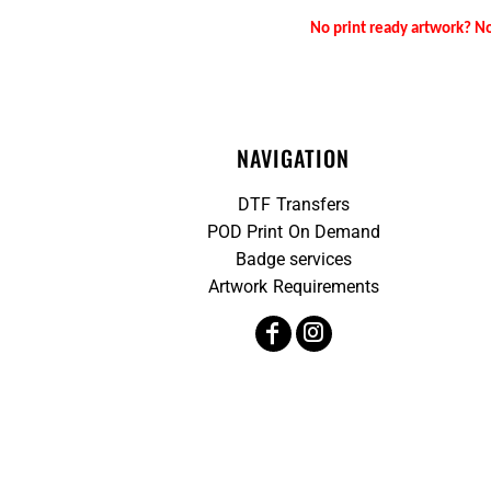
No print ready artwork? No
NAVIGATION
DTF Transfers
POD Print On Demand
Badge services
Artwork Requirements