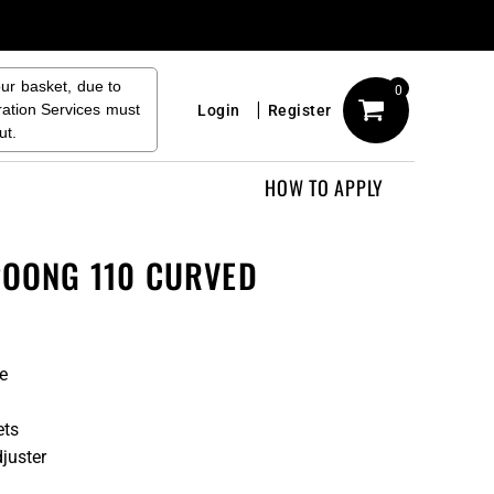
our basket, due to
0
ration Services must
Login
Register
ut.
HOW TO APPLY
POONG 110 CURVED
e
ets
juster