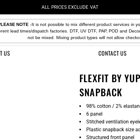
ALL PRICES EXCLUDE VAT
PLEASE NOTE
-It is not possible to mix different product services in y
ferent lead times/dispatch factories. DTF, UV DTF, PAP, POD and Deco
not be mixed. Mixing product types will not allow checko
T US
CONTACT US
FLEXFIT BY YU
SNAPBACK
98% cotton / 2% elastan
6 panel
Stitched ventilation eyel
Plastic snapback size ad
Structured front panel