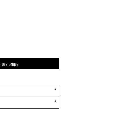
T DESIGNING