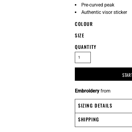
Pre-curved peak
Authentic visor sticker
COLOUR
SIZE
QUANTITY
STAR
Embroidery
from
SIZING DETAILS
SHIPPING