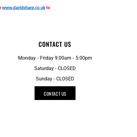
on
www.davidsharp.co.uk
to
CONTACT US
Monday - Friday 9:00am - 5:00pm
Saturday - CLOSED
Sunday - CLOSED
CONTACT US