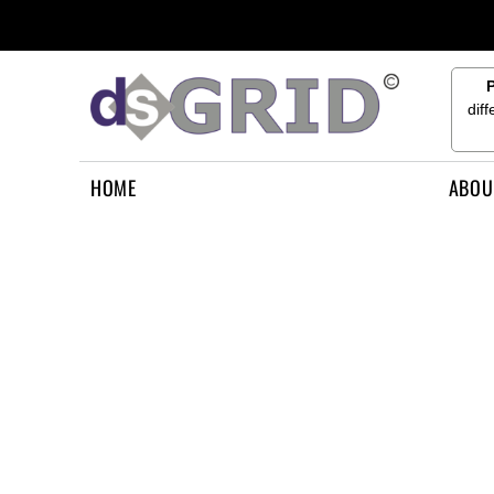
{CC} - {CN}
HOME
ABOUT US
CONTACT US
dif
HOW TO APPLY
LOGIN
HOME
ABOU
REGISTER
CART: 0 ITEM
CURRENCY: