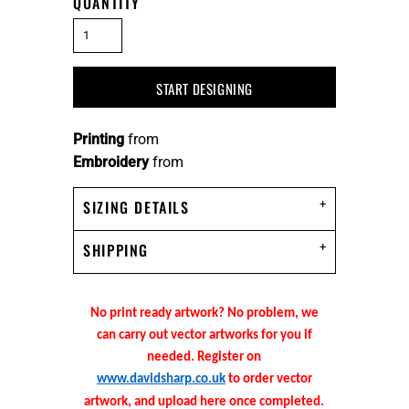
QUANTITY
START DESIGNING
Printing
from
Embroidery
from
SIZING DETAILS
SHIPPING
No print ready artwork? No problem, we
can carry out vector artworks for you if
needed. Register on
www.davidsharp.co.uk
to order vector
artwork, and upload here once completed.