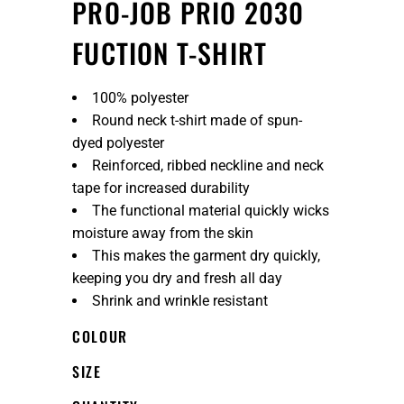
PRO-JOB PRIO 2030
FUCTION T-SHIRT
100% polyester
Round neck t-shirt made of spun-
dyed polyester
Reinforced, ribbed neckline and neck
tape for increased durability
The functional material quickly wicks
moisture away from the skin
This makes the garment dry quickly,
keeping you dry and fresh all day
Shrink and wrinkle resistant
COLOUR
SIZE