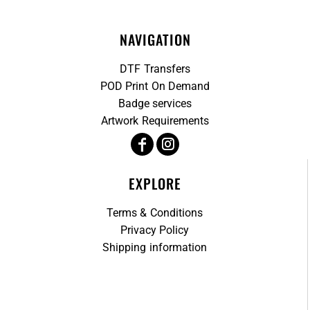
NAVIGATION
DTF Transfers
POD Print On Demand
Badge services
Artwork Requirements
EXPLORE
Terms & Conditions
Privacy Policy
Shipping information