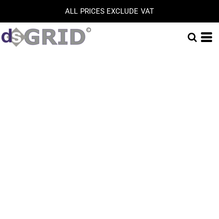
ALL PRICES EXCLUDE VAT