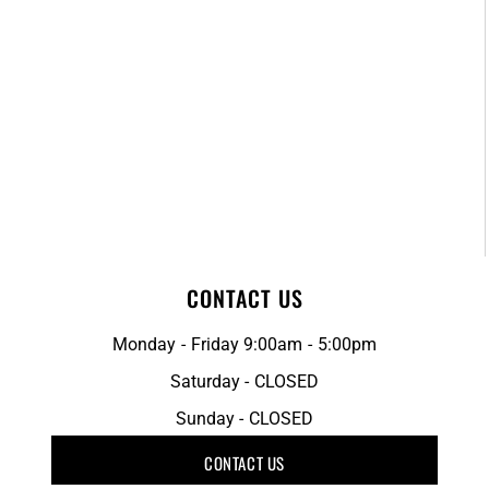
CONTACT US
Monday - Friday 9:00am - 5:00pm
Saturday - CLOSED
Sunday - CLOSED
CONTACT US