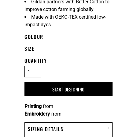
Gildan partners with Better Cotton to
improve cotton farming globally
Made with OEKO-TEX certified low-
impact dyes
COLOUR
SIZE
QUANTITY
START DESIGNING
Printing
from
Embroidery
from
SIZING DETAILS