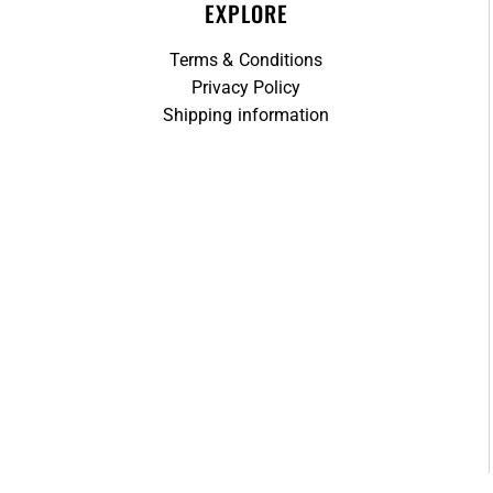
EXPLORE
Terms & Conditions
Privacy Policy
Shipping information