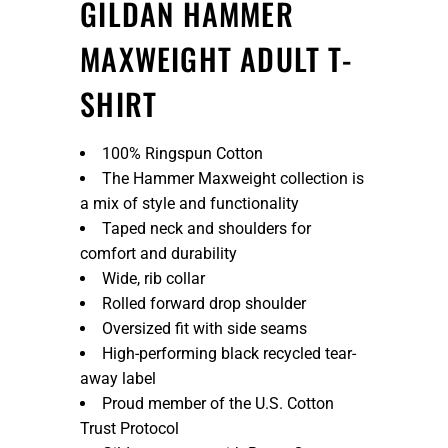
GILDAN HAMMER
MAXWEIGHT ADULT T-
SHIRT
100% Ringspun Cotton
The Hammer Maxweight collection is
a mix of style and functionality
Taped neck and shoulders for
comfort and durability
Wide, rib collar
Rolled forward drop shoulder
Oversized fit with side seams
High-performing black recycled tear-
away label
Proud member of the U.S. Cotton
Trust Protocol