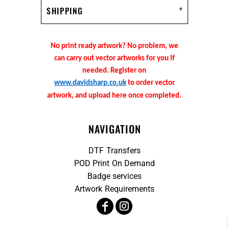
SHIPPING
No print ready artwork? No problem, we
can carry out vector artworks for you if
needed. Register on
www.davidsharp.co.uk
to order vector
artwork, and upload here once completed.
NAVIGATION
DTF Transfers
POD Print On Demand
Badge services
Artwork Requirements