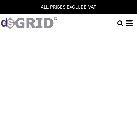
ALL PRICES EXCLUDE VAT