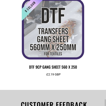
DTF 9CP GANG SHEET 560 X 250
£2.19
GBP
CUSTOMER FEEDBACK