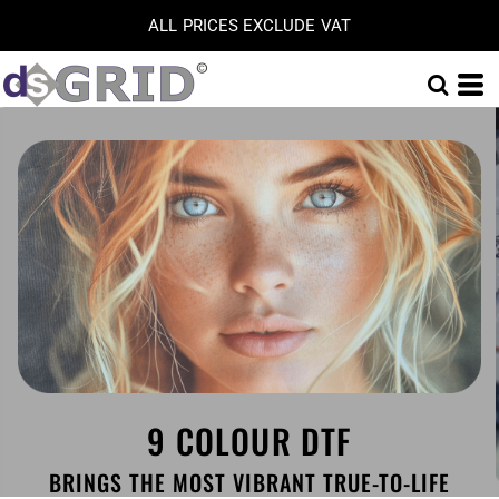
ALL PRICES EXCLUDE VAT
9 COLOUR DTF
BRINGS THE MOST VIBRANT TRUE-TO-LIFE