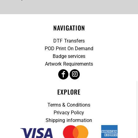
NAVIGATION
DTF Transfers
POD Print On Demand
Badge services
Artwork Requirements
EXPLORE
Terms & Conditions
Privacy Policy
Shipping information