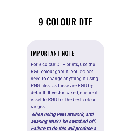
COLOURS
9 COLOUR DTF
IMPORTANT NOTE
For 9 colour DTF prints, use the
RGB colour gamut. You do not
need to change anything if using
PNG files, as these are RGB by
default. If vector based, ensure it
is set to RGB for the best colour
ranges.
When using PNG artwork, anti
aliasing MUST be switched off.
Failure to do this will produce a