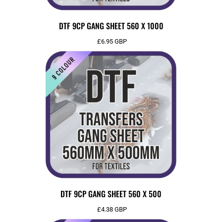
DTF 9CP GANG SHEET 560 X 1000
£6.95
GBP
DTF 9CP GANG SHEET 560 X 500
£4.38
GBP