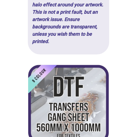
halo effect around your artwork.
This is not a print fault, but an
artwork issue. Ensure
backgrounds are transparent,
unless you wish them to be
printed.