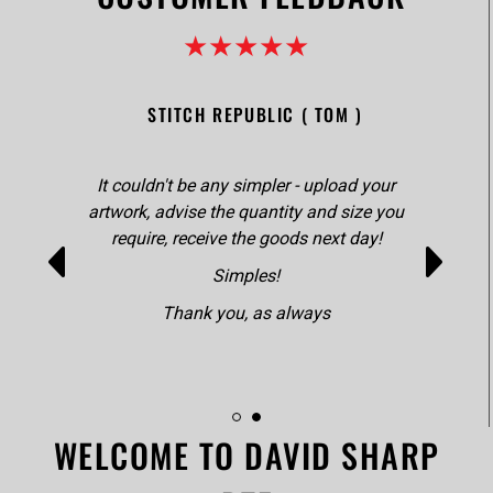
★★★★★
STITCH REPUBLIC ( TOM )
It couldn't be any simpler - upload your
artwork, advise the quantity and size you
require, receive the goods next day!
Simples!
Thank you, as always
WELCOME TO DAVID SHARP