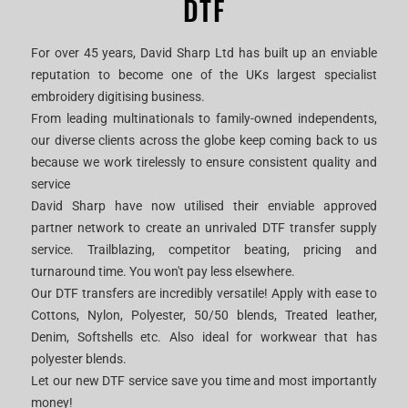
DTF
For over 45 years, David Sharp Ltd has built up an enviable
reputation to become one of the UKs largest specialist
embroidery digitising business.
From leading multinationals to family-owned independents,
our diverse clients across the globe keep coming back to us
because we work tirelessly to ensure consistent quality and
service
David Sharp have now utilised their enviable approved
partner network to create an unrivaled DTF transfer supply
service. Trailblazing, competitor beating, pricing and
turnaround time. You won't pay less elsewhere.
Our DTF transfers are incredibly versatile! Apply with ease to
Cottons, Nylon, Polyester, 50/50 blends, Treated leather,
Denim, Softshells etc. Also ideal for workwear that has
polyester blends.
Let our new DTF service save you time and most importantly
money!